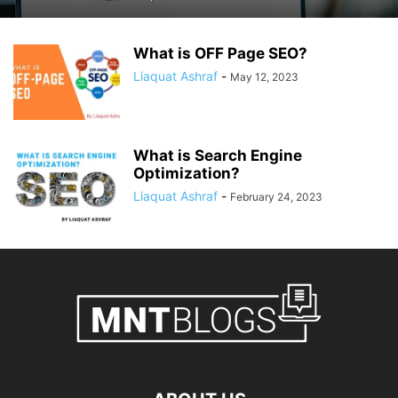
What is OFF Page SEO?
Liaquat Ashraf
-
May 12, 2023
What is Search Engine
Optimization?
Liaquat Ashraf
-
February 24, 2023