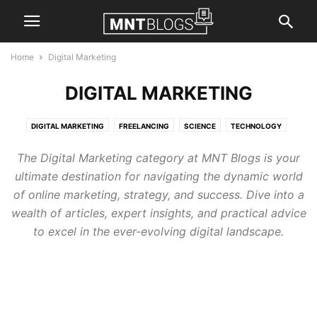
Home
Digital Marketing
DIGITAL MARKETING
DIGITAL MARKETING
FREELANCING
SCIENCE
TECHNOLOGY
The Digital Marketing category at MNT Blogs is your
ultimate destination for navigating the dynamic world
of online marketing, strategy, and success. Dive into a
wealth of articles, expert insights, and practical advice
to excel in the ever-evolving digital landscape.