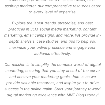
aspiring marketer, our comprehensive resources cater
to every level of expertise.
Explore the latest trends, strategies, and best
practices in SEO, social media marketing, content
marketing, email campaigns, and more. We provide in-
depth analysis, case studies, and tips to help you
maximize your online presence and engage your
audience effectively.
Our mission is to simplify the complex world of digital
marketing, ensuring that you stay ahead of the curve
and achieve your marketing goals. Join us as we
provide valuable resources, and inspire you to drive
success in the online realm. Start your journey toward
digital marketing excellence with MNT Blogs today!