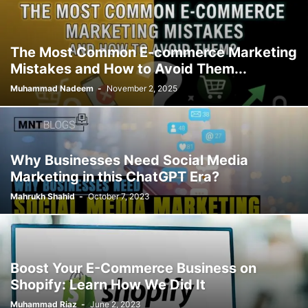
The Most Common E-commerce Marketing
Mistakes and How to Avoid Them...
Muhammad Nadeem
-
November 2, 2025
Why Businesses Need Social Media
Marketing in this ChatGPT Era?
Mahrukh Shahid
-
October 7, 2023
Boost Your E-Commerce Business on
Shopify: Learn How We Did It
Muhammad Riaz
-
June 2, 2023