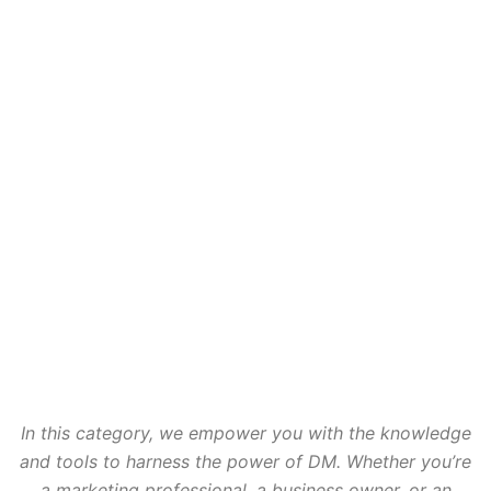
In this category, we empower you with the knowledge
and tools to harness the power of DM. Whether you’re
a marketing professional, a business owner, or an