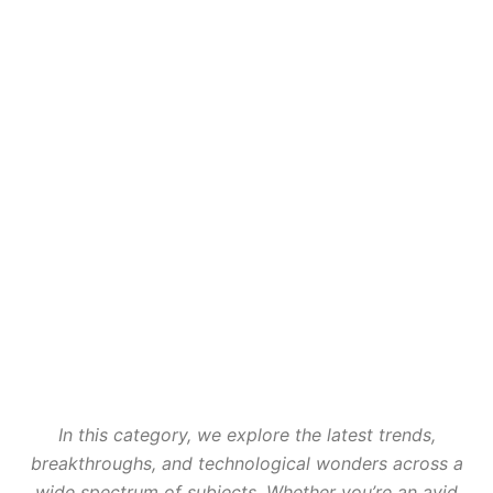
In this category, we explore the latest trends,
breakthroughs, and technological wonders across a
wide spectrum of subjects. Whether you’re an avid