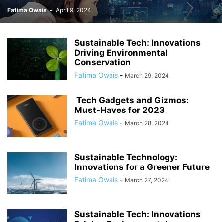
Fatima Owais
-
April 9, 2024
Sustainable Tech: Innovations
Driving Environmental
Conservation
Fatima Owais
-
March 29, 2024
Tech Gadgets and Gizmos:
Must-Haves for 2023
Fatima Owais
-
March 28, 2024
Sustainable Technology:
Innovations for a Greener Future
Fatima Owais
-
March 27, 2024
Sustainable Tech: Innovations