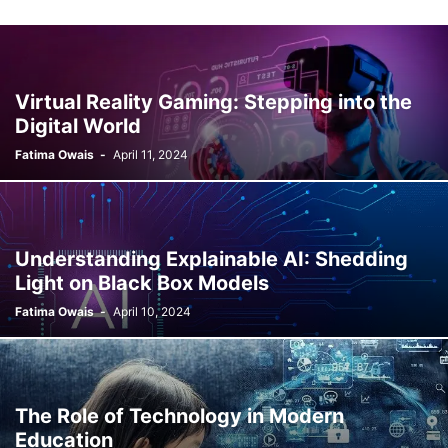
Virtual Reality Gaming: Stepping into the
Digital World
Fatima Owais
-
April 11, 2024
Understanding Explainable AI: Shedding
Light on Black Box Models
Fatima Owais
-
April 10, 2024
The Role of Technology in Modern
Education