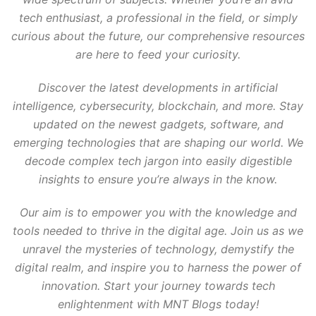
tech enthusiast, a professional in the field, or simply
curious about the future, our comprehensive resources
are here to feed your curiosity.
Discover the latest developments in artificial
intelligence, cybersecurity, blockchain, and more. Stay
updated on the newest gadgets, software, and
emerging technologies that are shaping our world. We
decode complex tech jargon into easily digestible
insights to ensure you’re always in the know.
Our aim is to empower you with the knowledge and
tools needed to thrive in the digital age. Join us as we
unravel the mysteries of technology, demystify the
digital realm, and inspire you to harness the power of
innovation. Start your journey towards tech
enlightenment with MNT Blogs today!