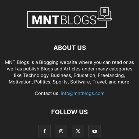
ABOUT US
MNT Blogs is a Blogging website where you can read or as
well as publish Blogs and Articles under many categories
like Technology, Business, Education, Freelancing,
Motivation, Politics, Sports, Software, Travel, and more.
Contact us:
info@mntblogs.com
FOLLOW US