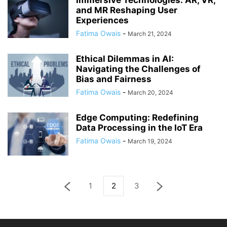
Immersive Technologies: AR, VR,
and MR Reshaping User
Experiences
Fatima Owais
-
March 21, 2024
Ethical Dilemmas in AI:
Navigating the Challenges of
Bias and Fairness
Fatima Owais
-
March 20, 2024
Edge Computing: Redefining
Data Processing in the IoT Era
Fatima Owais
-
March 19, 2024
1
2
3