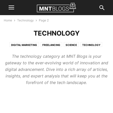
Home
Technology
Page 2
TECHNOLOGY
DIGITAL MARKETING
FREELANCING
SCIENCE
TECHNOLOGY
The technology category at MNT Blogs is your
gateway to the ever-evolving world of innovation and
digital advancement. Dive into a rich array of articles,
insights, and expert analysis that will keep you at the
forefront of the tech landscape.