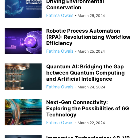
Driving Environmental
Conservation
Fatima Owais
-
March 26, 2024
Robotic Process Automation
(RPA): Revolutionizing Workflow
Efficiency
Fatima Owais
-
March 25, 2024
Quantum AI: Bridging the Gap
between Quantum Computing
and Artificial Intelligence
Fatima Owais
-
March 24, 2024
Next-Gen Connectivity:
Exploring the Possibilities of 6G
Technology
Fatima Owais
-
March 22, 2024