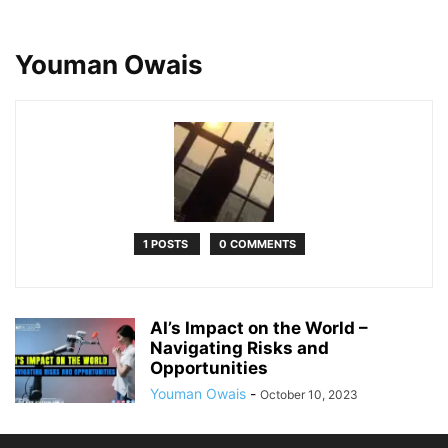
Youman Owais
1 POSTS
0 COMMENTS
AI’s Impact on the World –
Navigating Risks and
Opportunities
Youman Owais
-
October 10, 2023