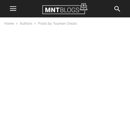
Home
Authors
Posts by Youman Owais