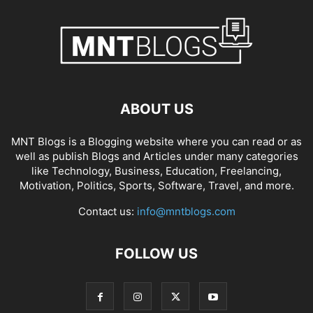
ABOUT US
MNT Blogs is a Blogging website where you can read or as
well as publish Blogs and Articles under many categories
like Technology, Business, Education, Freelancing,
Motivation, Politics, Sports, Software, Travel, and more.
Contact us:
info@mntblogs.com
FOLLOW US