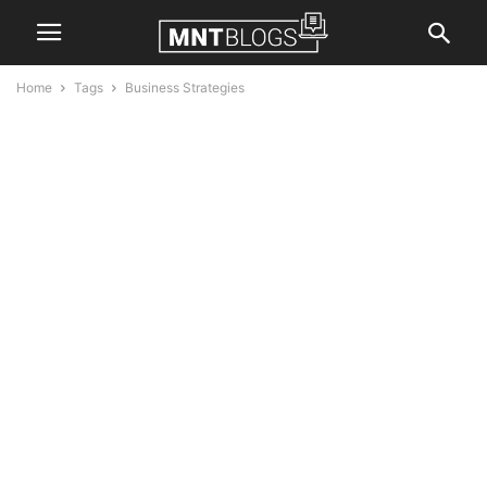
Home
Tags
Business Strategies