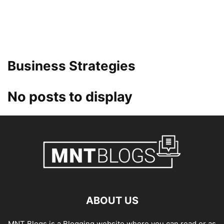
Business Strategies
No posts to display
ABOUT US
MNT Blogs is a Blogging website where you can read or as