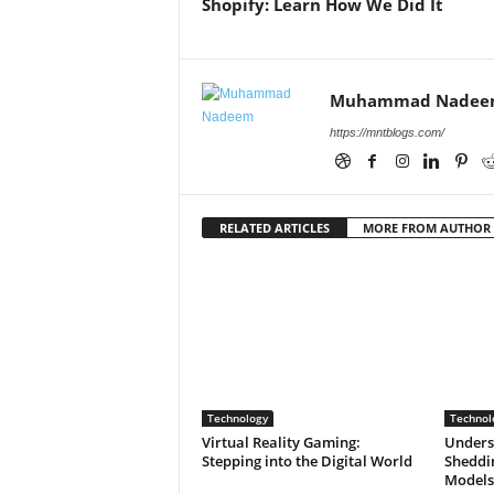
Shopify: Learn How We Did It
Muhammad Nadee
https://mntblogs.com/
RELATED ARTICLES
MORE FROM AUTHOR
Technology
Technol
Virtual Reality Gaming:
Unders
Stepping into the Digital World
Sheddin
Models