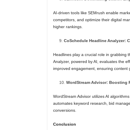
AI-driven tools like SEMrush enable mar
competitors, and optimize their digital mar
higher rankings.
CoSchedule Headline Analyzer: C
Headlines play a crucial role in grabbing
Analyzer, powered by AI, evaluates the ef
improved engagement, ensuring content g
WordStream Advisor: Boosting
WordStream Advisor utilizes AI algorithms 
automates keyword research, bid manageme
conversions.
Conclusion