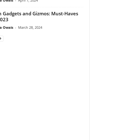
a Owais
-
April 7, 2024
 Gadgets and Gizmos: Must-Haves
2023
a Owais
-
March 28, 2024