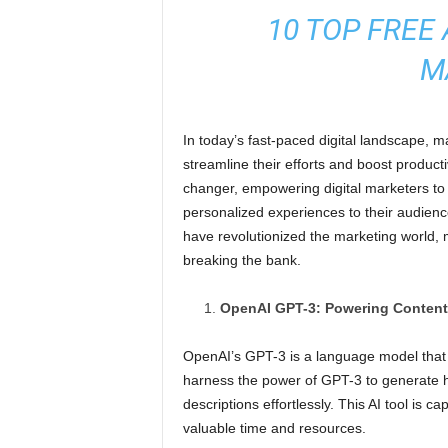
10 TOP FREE 
M
In today’s fast-paced digital landscape, m
streamline their efforts and boost producti
changer, empowering digital marketers to
personalized experiences to their audience. 
have revolutionized the marketing world, 
breaking the bank.
OpenAI GPT-3: Powering Content
OpenAI’s GPT-3 is a language model that 
harness the power of GPT-3 to generate hi
descriptions effortlessly. This AI tool is
valuable time and resources.