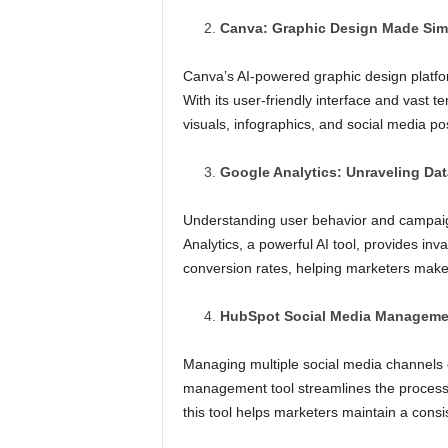
Canva: Graphic Design Made Sim
Canva’s AI-powered graphic design platform
With its user-friendly interface and vast 
visuals, infographics, and social media po
Google Analytics: Unraveling Dat
Understanding user behavior and campaign
Analytics, a powerful AI tool, provides inva
conversion rates, helping marketers make d
HubSpot Social Media Managemen
Managing multiple social media channels 
management tool streamlines the process
this tool helps marketers maintain a consi