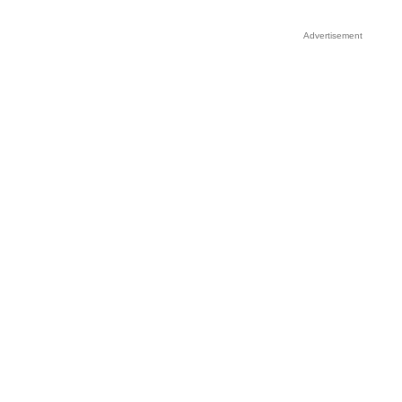
Advertisement