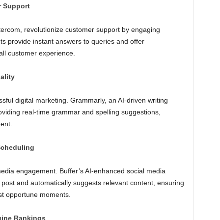
r Support
ntercom, revolutionize customer support by engaging
ots provide instant answers to queries and offer
all customer experience.
ality
ssful digital marketing. Grammarly, an AI-driven writing
roviding real-time grammar and spelling suggestions,
ent.
Scheduling
l media engagement. Buffer’s AI-enhanced social media
o post and automatically suggests relevant content, ensuring
ost opportune moments.
gine Rankings