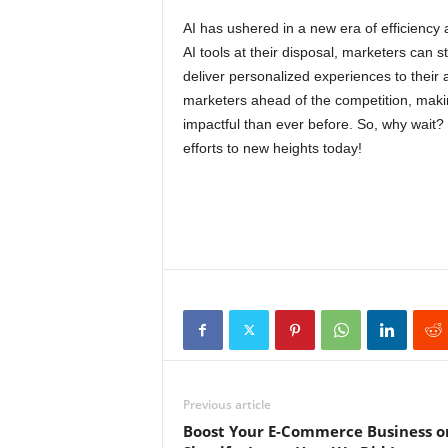
AI has ushered in a new era of efficiency 
AI tools at their disposal, marketers can 
deliver personalized experiences to their
marketers ahead of the competition, makin
impactful than ever before. So, why wait?
efforts to new heights today!
Previous article
Boost Your E-Commerce Business o