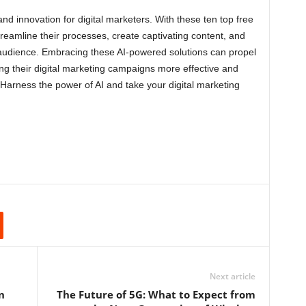
and innovation for digital marketers. With these ten top free
streamline their processes, create captivating content, and
 audience. Embracing these AI-powered solutions can propel
g their digital marketing campaigns more effective and
 Harness the power of AI and take your digital marketing
Next article
n
The Future of 5G: What to Expect from