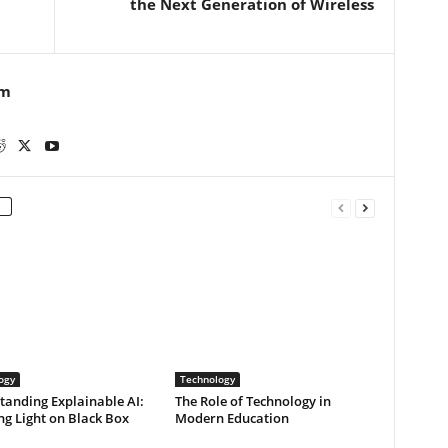
the Next Generation of Wireless
m
ogy
Technology
tanding Explainable AI:
The Role of Technology in
g Light on Black Box
Modern Education