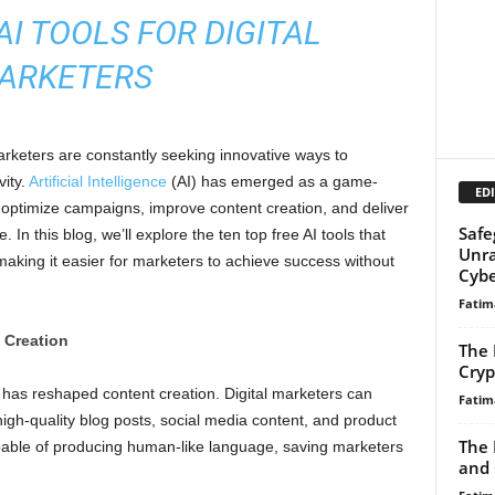
AI TOOLS FOR DIGITAL
ARKETERS
arketers are constantly seeking innovative ways to
vity.
Artificial Intelligence
(AI) has emerged as a game-
EDI
 optimize campaigns, improve content creation, and deliver
Safe
In this blog, we’ll explore the ten top free AI tools that
Unra
making it easier for marketers to achieve success without
Cybe
Fatim
 Creation
The 
Cryp
has reshaped content creation. Digital marketers can
Fatim
gh-quality blog posts, social media content, and product
The 
 capable of producing human-like language, saving marketers
and