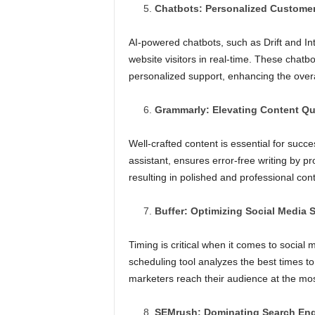
Chatbots: Personalized Custome
AI-powered chatbots, such as Drift and I
website visitors in real-time. These chatb
personalized support, enhancing the over
Grammarly: Elevating Content Qu
Well-crafted content is essential for succe
assistant, ensures error-free writing by p
resulting in polished and professional cont
Buffer: Optimizing Social Media 
Timing is critical when it comes to socia
scheduling tool analyzes the best times t
marketers reach their audience at the m
SEMrush: Dominating Search En