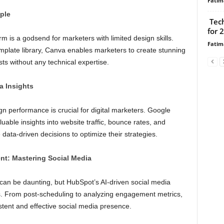
Fatim
ple
Tech
for 
 is a godsend for marketers with limited design skills.
Fatim
template library, Canva enables marketers to create stunning
sts without any technical expertise.
a Insights
 performance is crucial for digital marketers. Google
luable insights into website traffic, bounce rates, and
ata-driven decisions to optimize their strategies.
t: Mastering Social Media
can be daunting, but HubSpot’s AI-driven social media
. From post-scheduling to analyzing engagement metrics,
stent and effective social media presence.