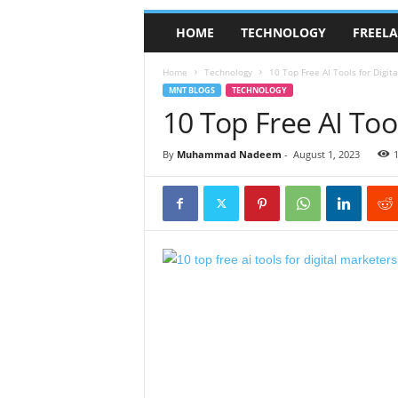
HOME
TECHNOLOGY
FREEL
Home
Technology
10 Top Free AI Tools for Digit
MNT BLOGS
TECHNOLOGY
10 Top Free AI Tool
By
Muhammad Nadeem
-
August 1, 2023