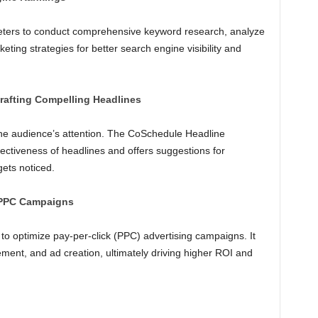
keters to conduct comprehensive keyword research, analyze
keting strategies for better search engine visibility and
rafting Compelling Headlines
 the audience’s attention. The CoSchedule Headline
fectiveness of headlines and offers suggestions for
ets noticed.
 PPC Campaigns
to optimize pay-per-click (PPC) advertising campaigns. It
nt, and ad creation, ultimately driving higher ROI and