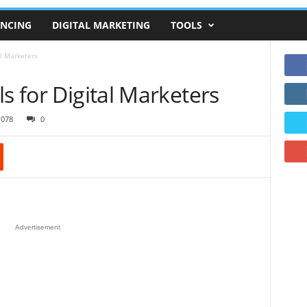
ANCING
DIGITAL MARKETING
TOOLS
al Marketers
s for Digital Marketers
1078
0
Advertisement