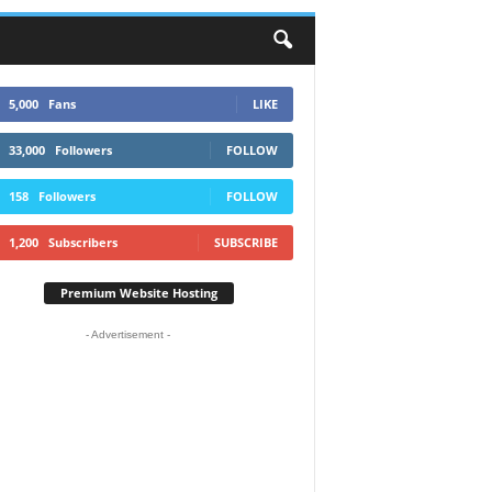
5,000
Fans
LIKE
33,000
Followers
FOLLOW
158
Followers
FOLLOW
1,200
Subscribers
SUBSCRIBE
Premium Website Hosting
- Advertisement -