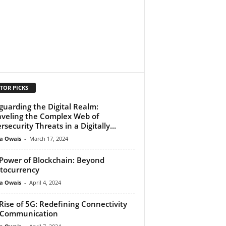
TOR PICKS
guarding the Digital Realm:
veling the Complex Web of
rsecurity Threats in a Digitally...
a Owais
-
March 17, 2024
Power of Blockchain: Beyond
tocurrency
a Owais
-
April 4, 2024
Rise of 5G: Redefining Connectivity
 Communication