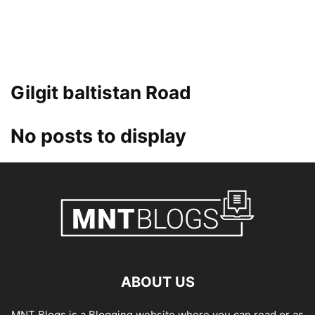
Gilgit baltistan Road
No posts to display
ABOUT US
MNT Blogs is a Blogging website where you can read or as