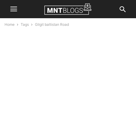
Home
Tags
Gilgit baltistan Road