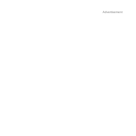
Advertisement