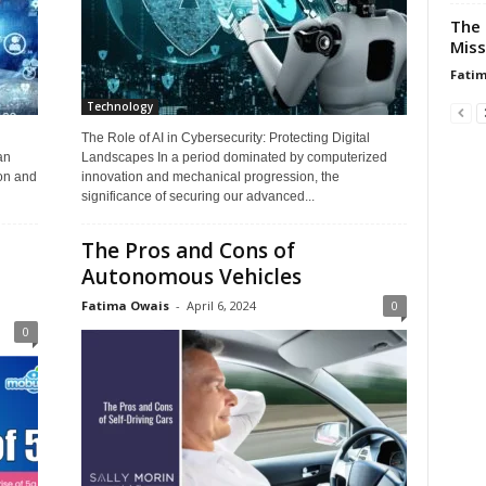
The 
Miss
Fati
Technology
The Role of AI in Cybersecurity: Protecting Digital
an
Landscapes In a period dominated by computerized
on and
innovation and mechanical progression, the
significance of securing our advanced...
The Pros and Cons of
Autonomous Vehicles
Fatima Owais
-
April 6, 2024
0
0