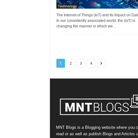
Technology
The Internet of Things (IoT) and Its Impact on Dail
In our consistently associated world, the (IoT) is
changing the manner in which we...
1
2
3
4
MNT Blogs is a Blogging website where you 
read or as well as publish Blogs and Articles 