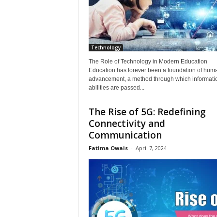
Technology
The Role of Technology in Modern Education
Education has forever been a foundation of hum
advancement, a method through which informati
abilities are passed...
The Rise of 5G: Redefining
Connectivity and
Communication
Fatima Owais
-
April 7, 2024