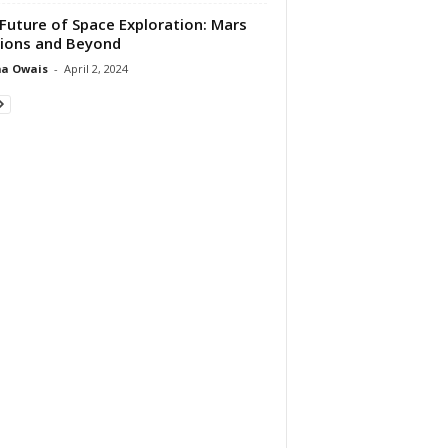
Future of Space Exploration: Mars
ions and Beyond
ma Owais
-
April 2, 2024