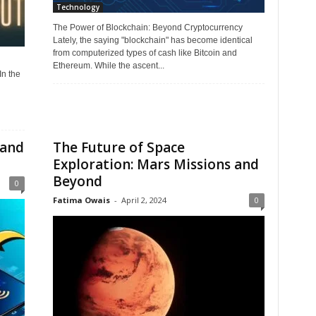
Technology
The Power of Blockchain: Beyond Cryptocurrency
Lately, the saying "blockchain" has become identical
from computerized types of cash like Bitcoin and
Ethereum. While the ascent...
n the
 and
The Future of Space
Exploration: Mars Missions and
Beyond
0
Fatima Owais
-
April 2, 2024
0