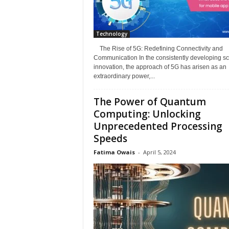
Technology
The Rise of 5G: Redefining Connectivity and
Communication In the consistently developing sc
innovation, the approach of 5G has arisen as an
extraordinary power,...
The Power of Quantum
Computing: Unlocking
Unprecedented Processing
Speeds
Fatima Owais
-
April 5, 2024