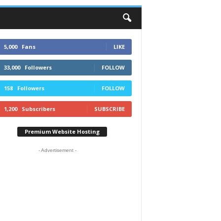
5,000
Fans
LIKE
33,000
Followers
FOLLOW
158
Followers
FOLLOW
1,200
Subscribers
SUBSCRIBE
Premium Website Hosting
- Advertisement -