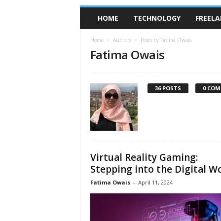
HOME
TECHNOLOGY
FREELA
Home
Authors
Posts by Fatima Owais
Fatima Owais
36 POSTS
0 CO
Virtual Reality Gaming:
Stepping into the Digital W
Fatima Owais
-
April 11, 2024