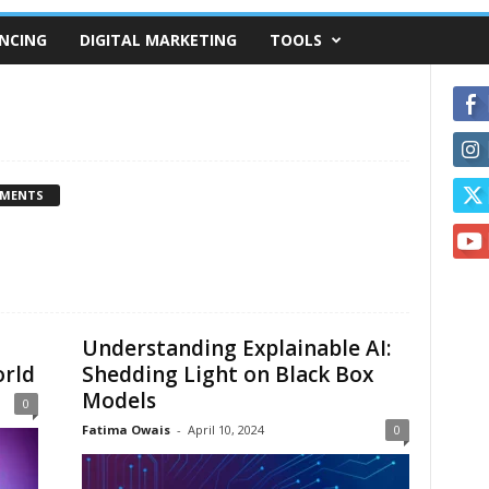
NCING
DIGITAL MARKETING
TOOLS
MMENTS
Understanding Explainable AI:
orld
Shedding Light on Black Box
Models
0
Fatima Owais
-
April 10, 2024
0