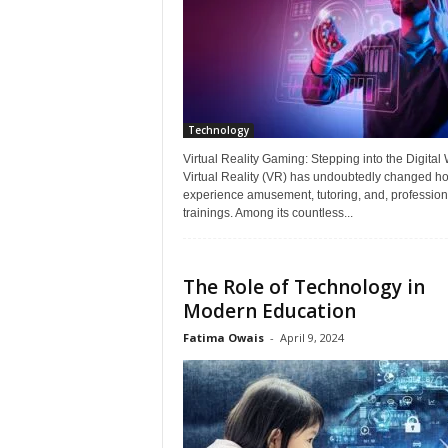
Technology
Virtual Reality Gaming: Stepping into the Digital
Virtual Reality (VR) has undoubtedly changed h
experience amusement, tutoring, and, profession
trainings. Among its countless...
The Role of Technology in
Modern Education
Fatima Owais
-
April 9, 2024