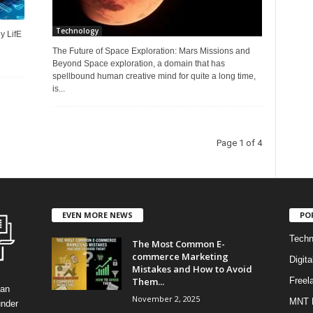
Technology
y LifE
The Future of Space Exploration: Mars Missions and
Beyond Space exploration, a domain that has
spellbound human creative mind for quite a long time,
is...
Page 1 of 4
EVEN MORE NEWS
PO
Techn
The Most Common E-
commerce Marketing
Digita
Mistakes and How to Avoid
Them...
Freel
can
November 2, 2025
MNT 
under