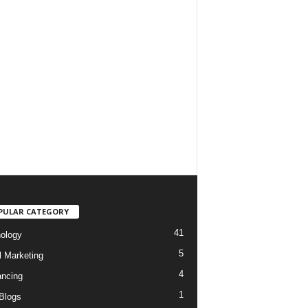
PULAR CATEGORY
41
ology
5
l Marketing
4
ancing
1
Blogs