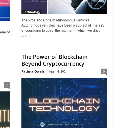
Technology
The Pros and Cons of Autonomous Vehicles
Autonomous vehicles have been a subject of interest,
encouraging to upset the manner in which we drive
ene of
and...
The Power of Blockchain:
Beyond Cryptocurrency
Fatima Owais
-
April 4, 2024
0
0