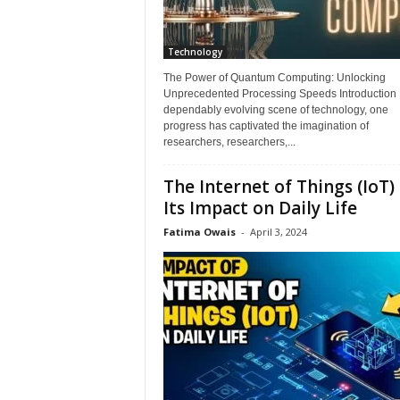
Technology
The Power of Quantum Computing: Unlocking
Unprecedented Processing Speeds Introduction I
dependably evolving scene of technology, one
progress has captivated the imagination of
researchers, researchers,...
The Internet of Things (IoT)
Its Impact on Daily Life
Fatima Owais
-
April 3, 2024