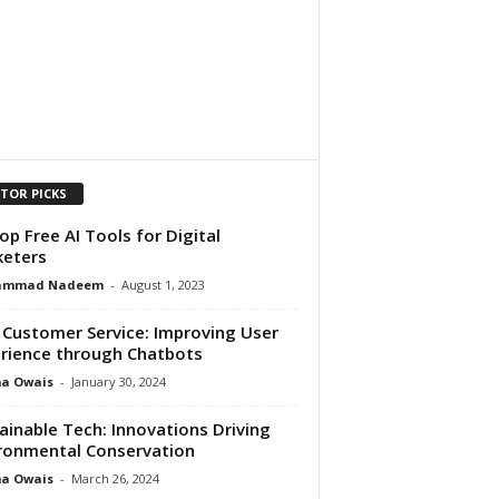
ITOR PICKS
op Free AI Tools for Digital
eters
ammad Nadeem
-
August 1, 2023
n Customer Service: Improving User
rience through Chatbots
ma Owais
-
January 30, 2024
ainable Tech: Innovations Driving
ronmental Conservation
ma Owais
-
March 26, 2024