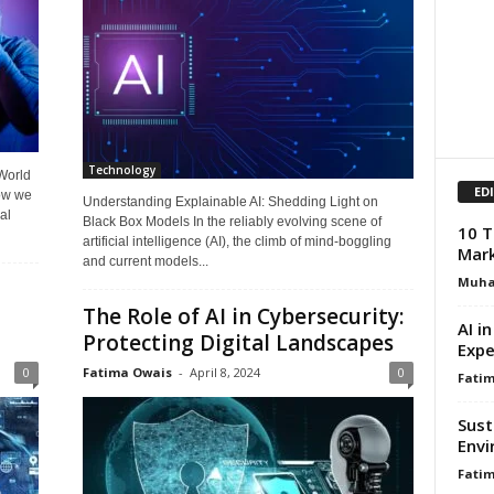
Technology
 World
ED
ow we
Understanding Explainable AI: Shedding Light on
al
Black Box Models In the reliably evolving scene of
10 T
artificial intelligence (AI), the climb of mind-boggling
Mark
and current models...
Muh
The Role of AI in Cybersecurity:
AI i
Protecting Digital Landscapes
Expe
0
Fatima Owais
-
April 8, 2024
0
Fati
Sust
Envi
Fati