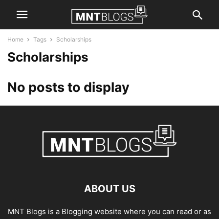
Home
Tags
Scholarships
Scholarships
No posts to display
ABOUT US
MNT Blogs is a Blogging website where you can read or as