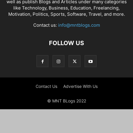
well as publish Blogs and Articles under many categories
like Technology, Business, Education, Freelancing,
Motivation, Politics, Sports, Software, Travel, and more.
Contact us:
info@mntblogs.com
FOLLOW US
Contact Us
Advertise With Us
© MNT BLogs 2022