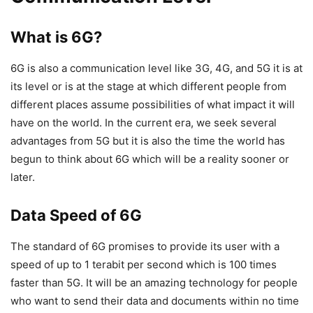
What is 6G?
6G is also a communication level like 3G, 4G, and 5G it is at
its level or is at the stage at which different people from
different places assume possibilities of what impact it will
have on the world. In the current era, we seek several
advantages from 5G but it is also the time the world has
begun to think about 6G which will be a reality sooner or
later.
Data Speed of 6G
The standard of 6G promises to provide its user with a
speed of up to 1 terabit per second which is 100 times
faster than 5G. It will be an amazing technology for people
who want to send their data and documents within no time