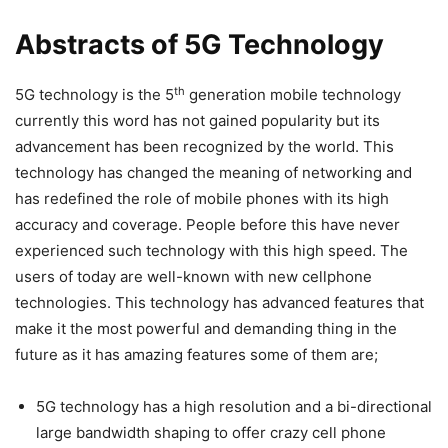
Abstracts of 5G Technology
th
5G technology is the 5
generation mobile technology
currently this word has not gained popularity but its
advancement has been recognized by the world. This
technology has changed the meaning of networking and
has redefined the role of mobile phones with its high
accuracy and coverage. People before this have never
experienced such technology with this high speed. The
users of today are well-known with new cellphone
technologies. This technology has advanced features that
make it the most powerful and demanding thing in the
future as it has amazing features some of them are;
5G technology has a high resolution and a bi-directional
large bandwidth shaping to offer crazy cell phone