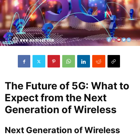
The Future of 5G: What to
Expect from the Next
Generation of Wireless
Next Generation of Wireless