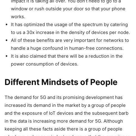
impact it is taking all over. You don’t need to go to a
window or rush outside your door so that your phone
works.
It has optimized the usage of the spectrum by catering
to us a 30x increase in the density of devices per node.
All of these benefits are very important for networks to
handle a huge confound in human-free connections.
It is also claimed that there will be a reduction in the
power consumption of devices.
Different Mindsets of People
The demand for 5G and its promising development has
increased its demand in the market by a group of people
and the exposure of IoT devices and the subsequent barb
in the data is increasing more demand for 5G. Although
keeping all these facts aside there is a group of people