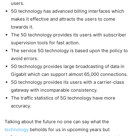
users.
5G technology has advanced billing interfaces which
makes it effective and attracts the users to come
towards it.
The 5G technology provides its users with subscriber
supervision tools for fast action.
The service 5G technology is based upon the policy to
avoid errors.
5G technology provides large broadcasting of data in
Gigabit which can support almost 65,000 connections.
5G technology provides its users with a carrier-class
gateway with incomparable consistency.
The traffic statistics of 5G technology have more
accuracy.
Talking about the future no one can say what the
technology
beholds for us in upcoming years but