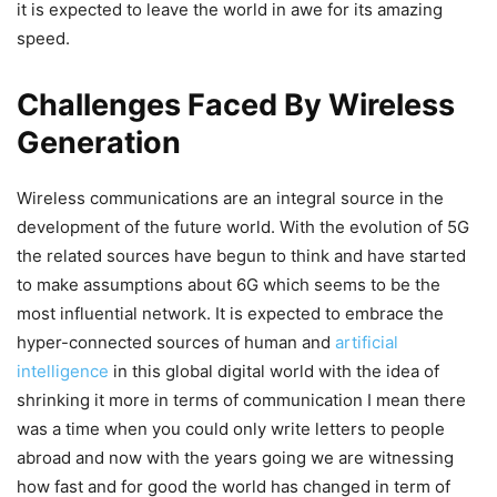
it is expected to leave the world in awe for its amazing
speed.
Challenges Faced By Wireless
Generation
Wireless communications are an integral source in the
development of the future world. With the evolution of 5G
the related sources have begun to think and have started
to make assumptions about 6G which seems to be the
most influential network. It is expected to embrace the
hyper-connected sources of human and
artificial
intelligence
in this global digital world with the idea of
shrinking it more in terms of communication I mean there
was a time when you could only write letters to people
abroad and now with the years going we are witnessing
how fast and for good the world has changed in term of