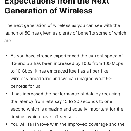
Expectations from the Next
Generation of Wireless
The next generation of wireless as you can see with the
launch of 5G has given us plenty of benefits some of which
are:
As you have already experienced the current speed of
4G and 5G has been increased by 100x from 100 Mbps
to 10 Gbps, it has embraced itself as a fiber-like
wireless broadband and we can imagine what 6G
beholds for us.
It has increased the performance of data by reducing
the latency from let’s say 15 to 20 seconds to one
second which is amazing and equally important for the
devices which have IoT sensors.
You will fall in love with the improved coverage and the