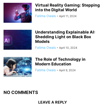
Virtual Reality Gaming: Stepping
into the Digital World
Fatima Owais
-
April 11, 2024
Understanding Explainable AI:
Shedding Light on Black Box
Models
Fatima Owais
-
April 10, 2024
The Role of Technology in
Modern Education
Fatima Owais
-
April 9, 2024
NO COMMENTS
LEAVE A REPLY