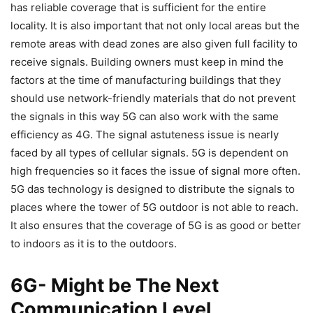
has reliable coverage that is sufficient for the entire
locality. It is also important that not only local areas but the
remote areas with dead zones are also given full facility to
receive signals. Building owners must keep in mind the
factors at the time of manufacturing buildings that they
should use network-friendly materials that do not prevent
the signals in this way 5G can also work with the same
efficiency as 4G. The signal astuteness issue is nearly
faced by all types of cellular signals. 5G is dependent on
high frequencies so it faces the issue of signal more often.
5G das technology is designed to distribute the signals to
places where the tower of 5G outdoor is not able to reach.
It also ensures that the coverage of 5G is as good or better
to indoors as it is to the outdoors.
6G- Might be The Next
Communication Level