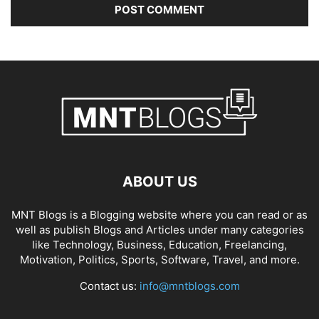
ABOUT US
MNT Blogs is a Blogging website where you can read or as
well as publish Blogs and Articles under many categories
like Technology, Business, Education, Freelancing,
Motivation, Politics, Sports, Software, Travel, and more.
Contact us:
info@mntblogs.com