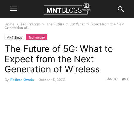
Home
Technology
The Future of 5G: What to Expect from the Next
Generation of...
MNT Blogs
Technology
The Future of 5G: What to
Expect from the Next
Generation of Wireless
761
0
By
Fatima Owais
-
October 5, 2023