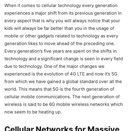
When it comes to cellular technology every generation
experiences a major shift from its previous generation in
every aspect that is why you will always notice that your
kids will always be far better than you in the usage of
mobile or other gadgets related to technology as every
generation likes to move ahead of the preceding one.
Every generation’s five years are spent on the shifts in
technology and a significant change is seen in every field
due to technology. One of the major changes we
experienced is the evolution of 4G LTE and now it’s 5G
from which we have gained a global standard over all the
world. This means that 5G is the fourth generation of
cellular mobile communications. The next generation of
wireless is said to be 6G mobile wireless networks which
now seem to be heating up.
Cellular Networks for Massive