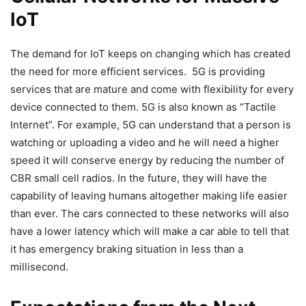
IoT
The demand for IoT keeps on changing which has created
the need for more efficient services. 5G is providing
services that are mature and come with flexibility for every
device connected to them. 5G is also known as “Tactile
Internet”. For example, 5G can understand that a person is
watching or uploading a video and he will need a higher
speed it will conserve energy by reducing the number of
CBR small cell radios. In the future, they will have the
capability of leaving humans altogether making life easier
than ever. The cars connected to these networks will also
have a lower latency which will make a car able to tell that
it has emergency braking situation in less than a
millisecond.