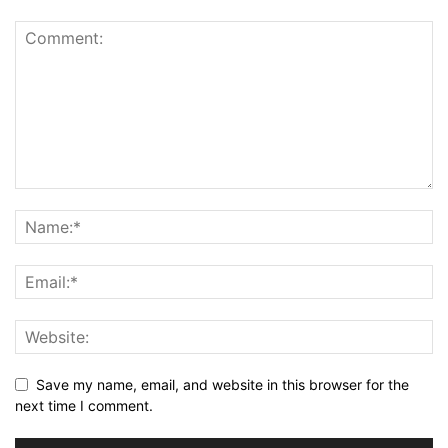
Save my name, email, and website in this browser for the
next time I comment.