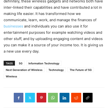
definitely, these wireless gadgets and networks both have
inter-linked their capabilities and have contributed a lot in
making life easier. It has transformed how we
communicate, learn, work, and manage the finances of
businesses
and individuals you can also use it for
entertainment purposes for example watching videos and
other stuff, and by uploading engaging content and videos
you can make it a source of your income too. It is giving us
a new use every day.
TAGS
5G
Information Technology
Next Generation of Wireless
Technology
The Future of 5G
Wireless