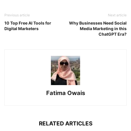
Previous article
Next article
10 Top Free AI Tools for
Why Businesses Need Social
Digital Marketers
Media Marketing in this
ChatGPT Era?
Fatima Owais
RELATED ARTICLES