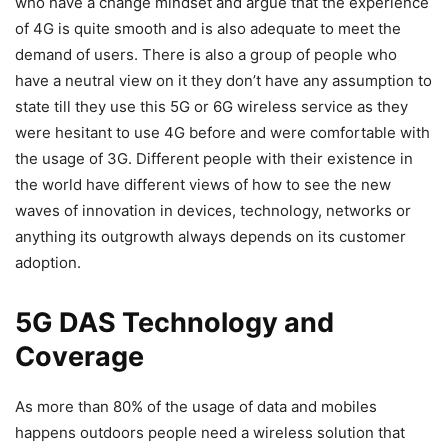
who have a change mindset and argue that the experience
of 4G is quite smooth and is also adequate to meet the
demand of users. There is also a group of people who
have a neutral view on it they don’t have any assumption to
state till they use this 5G or 6G wireless service as they
were hesitant to use 4G before and were comfortable with
the usage of 3G. Different people with their existence in
the world have different views of how to see the new
waves of innovation in devices, technology, networks or
anything its outgrowth always depends on its customer
adoption.
5G DAS Technology and
Coverage
As more than 80% of the usage of data and mobiles
happens outdoors people need a wireless solution that