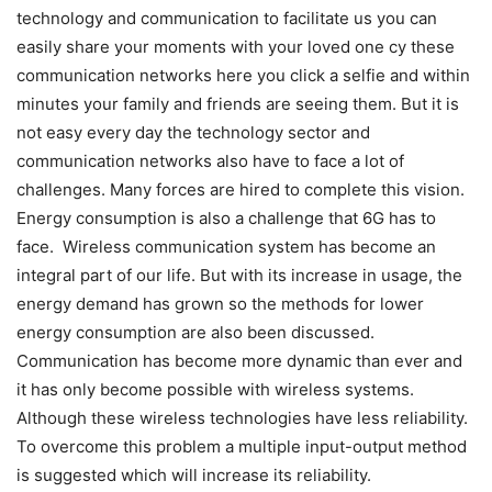
technology and communication to facilitate us you can
easily share your moments with your loved one cy these
communication networks here you click a selfie and within
minutes your family and friends are seeing them. But it is
not easy every day the technology sector and
communication networks also have to face a lot of
challenges. Many forces are hired to complete this vision.
Energy consumption is also a challenge that 6G has to
face. Wireless communication system has become an
integral part of our life. But with its increase in usage, the
energy demand has grown so the methods for lower
energy consumption are also been discussed.
Communication has become more dynamic than ever and
it has only become possible with wireless systems.
Although these wireless technologies have less reliability.
To overcome this problem a multiple input-output method
is suggested which will increase its reliability.