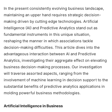
In the present consistently evolving business landscape,
maintaining an upper hand requires strategic decision-
making driven by cutting edge technologies. Artificial
Intelligence (AI) and Predictive Analytics stand out as
fundamental instruments in this unique situation,
reshaping the manner in which associations tackle
decision-making difficulties. This article dives into the
advantageous interaction between AI and Predictive
Analytics, investigating their aggregate effect on elevating
business decision-making processes. Our investigation
will traverse assorted aspects, ranging from the
involvement of machine learning in decision support to the
substantial benefits of predictive analytics applications in
molding powerful business methodologies.
Artificial Intelligence in Business