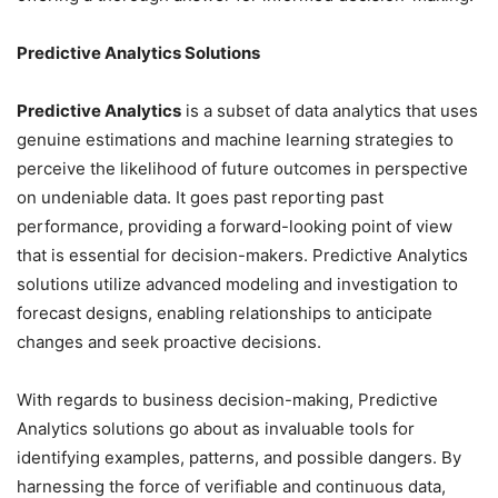
Predictive Analytics Solutions
Predictive Analytics
is a subset of data analytics that uses
genuine estimations and machine learning strategies to
perceive the likelihood of future outcomes in perspective
on undeniable data. It goes past reporting past
performance, providing a forward-looking point of view
that is essential for decision-makers. Predictive Analytics
solutions utilize advanced modeling and investigation to
forecast designs, enabling relationships to anticipate
changes and seek proactive decisions.
With regards to business decision-making, Predictive
Analytics solutions go about as invaluable tools for
identifying examples, patterns, and possible dangers. By
harnessing the force of verifiable and continuous data,