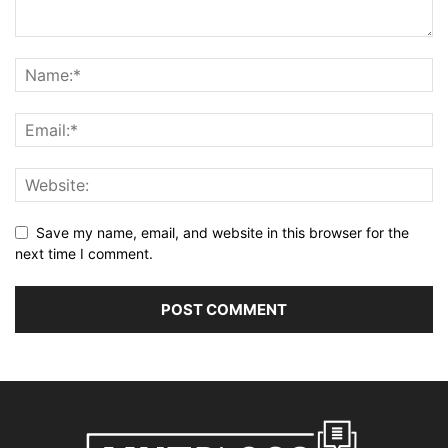
Save my name, email, and website in this browser for the
next time I comment.