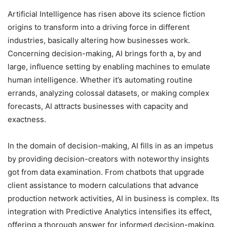
Artificial Intelligence has risen above its science fiction
origins to transform into a driving force in different
industries, basically altering how businesses work.
Concerning decision-making, AI brings forth a, by and
large, influence setting by enabling machines to emulate
human intelligence. Whether it’s automating routine
errands, analyzing colossal datasets, or making complex
forecasts, AI attracts businesses with capacity and
exactness.
In the domain of decision-making, AI fills in as an impetus
by providing decision-creators with noteworthy insights
got from data examination. From chatbots that upgrade
client assistance to modern calculations that advance
production network activities, AI in business is complex. Its
integration with Predictive Analytics intensifies its effect,
offering a thorough answer for informed decision-making.