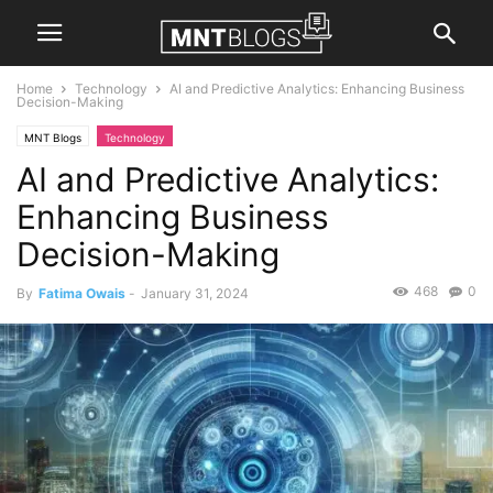
Home
Technology
AI and Predictive Analytics: Enhancing Business
Decision-Making
MNT Blogs
Technology
AI and Predictive Analytics:
Enhancing Business
Decision-Making
468
0
By
Fatima Owais
-
January 31, 2024