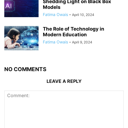
Shedding Light on Black Box
Models
Fatima Owais
-
April 10, 2024
The Role of Technology in
Modern Education
Fatima Owais
-
April 9, 2024
NO COMMENTS
LEAVE A REPLY