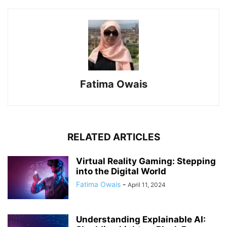
Fatima Owais
RELATED ARTICLES
Virtual Reality Gaming: Stepping
into the Digital World
Fatima Owais
-
April 11, 2024
Understanding Explainable AI: