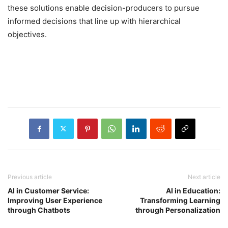
these solutions enable decision-producers to pursue
informed decisions that line up with hierarchical
objectives.
Previous article
Next article
AI in Customer Service:
AI in Education:
Improving User Experience
Transforming Learning
through Chatbots
through Personalization