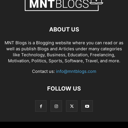
ABOUT US
MNT Blogs is a Blogging website where you can read or as
well as publish Blogs and Articles under many categories
like Technology, Business, Education, Freelancing,
Motivation, Politics, Sports, Software, Travel, and more.
Contact us:
info@mntblogs.com
FOLLOW US