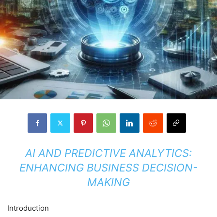
AI AND PREDICTIVE ANALYTICS:
ENHANCING BUSINESS DECISION-
MAKING
Introduction