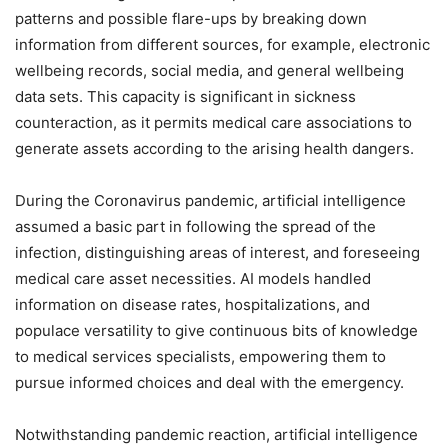
patterns and possible flare-ups by breaking down
information from different sources, for example, electronic
wellbeing records, social media, and general wellbeing
data sets. This capacity is significant in sickness
counteraction, as it permits medical care associations to
generate assets according to the arising health dangers.
During the Coronavirus pandemic, artificial intelligence
assumed a basic part in following the spread of the
infection, distinguishing areas of interest, and foreseeing
medical care asset necessities. AI models handled
information on disease rates, hospitalizations, and
populace versatility to give continuous bits of knowledge
to medical services specialists, empowering them to
pursue informed choices and deal with the emergency.
Notwithstanding pandemic reaction, artificial intelligence