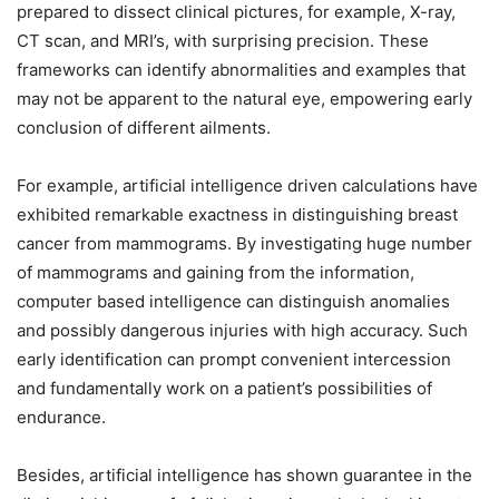
prepared to dissect clinical pictures, for example, X-ray,
CT scan, and MRI’s, with surprising precision. These
frameworks can identify abnormalities and examples that
may not be apparent to the natural eye, empowering early
conclusion of different ailments.
For example, artificial intelligence driven calculations have
exhibited remarkable exactness in distinguishing breast
cancer from mammograms. By investigating huge number
of mammograms and gaining from the information,
computer based intelligence can distinguish anomalies
and possibly dangerous injuries with high accuracy. Such
early identification can prompt convenient intercession
and fundamentally work on a patient’s possibilities of
endurance.
Besides, artificial intelligence has shown guarantee in the