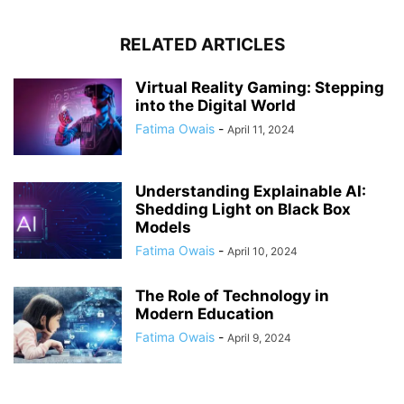
RELATED ARTICLES
Virtual Reality Gaming: Stepping
into the Digital World
Fatima Owais
-
April 11, 2024
Understanding Explainable AI:
Shedding Light on Black Box
Models
Fatima Owais
-
April 10, 2024
The Role of Technology in
Modern Education
Fatima Owais
-
April 9, 2024