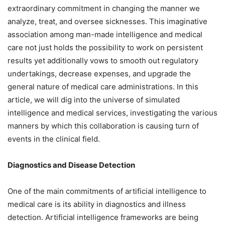
extraordinary commitment in changing the manner we
analyze, treat, and oversee sicknesses. This imaginative
association among man-made intelligence and medical
care not just holds the possibility to work on persistent
results yet additionally vows to smooth out regulatory
undertakings, decrease expenses, and upgrade the
general nature of medical care administrations. In this
article, we will dig into the universe of simulated
intelligence and medical services, investigating the various
manners by which this collaboration is causing turn of
events in the clinical field.
Diagnostics and Disease Detection
One of the main commitments of artificial intelligence to
medical care is its ability in diagnostics and illness
detection. Artificial intelligence frameworks are being