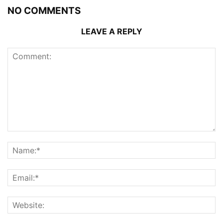
NO COMMENTS
LEAVE A REPLY