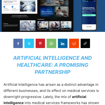
ARTIFICIAL INTELLIGENCE AND
HEALTHCARE: A PROMISING
PARTNERSHIP
Artificial Intelligence has arisen as a distinct advantage in
different businesses, and its effect on medical services is
downright progressive. Lately, the mix of
artificial
intelligence
into medical services frameworks has shown