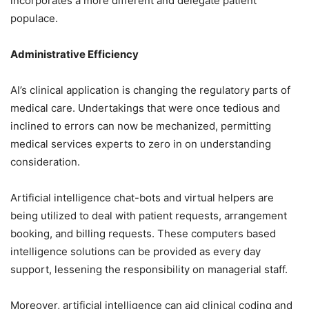
incorporates a more different and delegate patient
populace.
Administrative Efficiency
AI’s clinical application is changing the regulatory parts of
medical care. Undertakings that were once tedious and
inclined to errors can now be mechanized, permitting
medical services experts to zero in on understanding
consideration.
Artificial intelligence chat-bots and virtual helpers are
being utilized to deal with patient requests, arrangement
booking, and billing requests. These computers based
intelligence solutions can be provided as every day
support, lessening the responsibility on managerial staff.
Moreover, artificial intelligence can aid clinical coding and