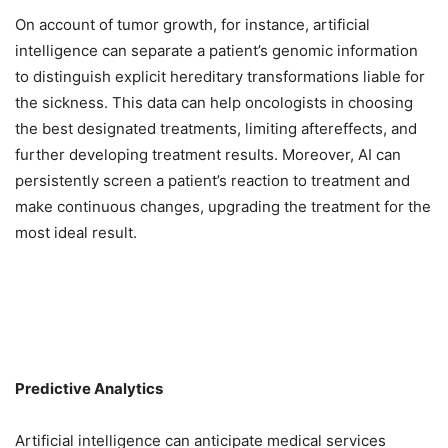
On account of tumor growth, for instance, artificial
intelligence can separate a patient’s genomic information
to distinguish explicit hereditary transformations liable for
the sickness. This data can help oncologists in choosing
the best designated treatments, limiting aftereffects, and
further developing treatment results. Moreover, AI can
persistently screen a patient’s reaction to treatment and
make continuous changes, upgrading the treatment for the
most ideal result.
Predictive Analytics
Artificial intelligence can anticipate medical services