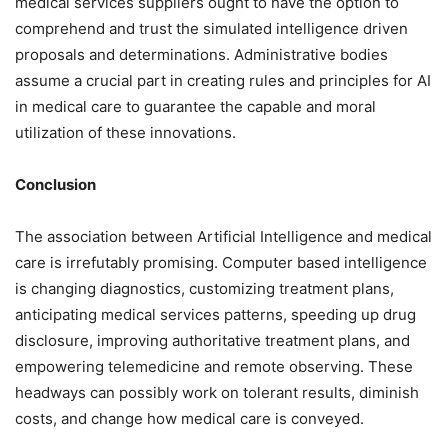
medical services suppliers ought to have the option to
comprehend and trust the simulated intelligence driven
proposals and determinations. Administrative bodies
assume a crucial part in creating rules and principles for AI
in medical care to guarantee the capable and moral
utilization of these innovations.
Conclusion
The association between Artificial Intelligence and medical
care is irrefutably promising. Computer based intelligence
is changing diagnostics, customizing treatment plans,
anticipating medical services patterns, speeding up drug
disclosure, improving authoritative treatment plans, and
empowering telemedicine and remote observing. These
headways can possibly work on tolerant results, diminish
costs, and change how medical care is conveyed.