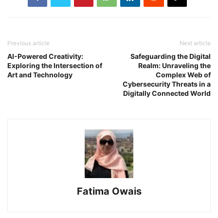
Previous article
Next article
AI-Powered Creativity:
Safeguarding the Digital
Exploring the Intersection of
Realm: Unraveling the
Art and Technology
Complex Web of
Cybersecurity Threats in a
Digitally Connected World
Fatima Owais