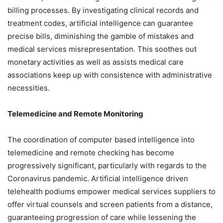
billing processes. By investigating clinical records and
treatment codes, artificial intelligence can guarantee
precise bills, diminishing the gamble of mistakes and
medical services misrepresentation. This soothes out
monetary activities as well as assists medical care
associations keep up with consistence with administrative
necessities.
Telemedicine and Remote Monitoring
The coordination of computer based intelligence into
telemedicine and remote checking has become
progressively significant, particularly with regards to the
Coronavirus pandemic. Artificial intelligence driven
telehealth podiums empower medical services suppliers to
offer virtual counsels and screen patients from a distance,
guaranteeing progression of care while lessening the