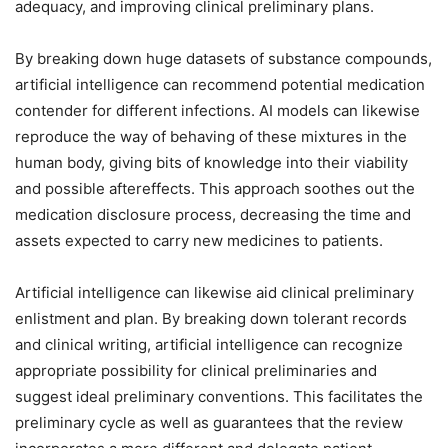
adequacy, and improving clinical preliminary plans.
By breaking down huge datasets of substance compounds,
artificial intelligence can recommend potential medication
contender for different infections. AI models can likewise
reproduce the way of behaving of these mixtures in the
human body, giving bits of knowledge into their viability
and possible aftereffects. This approach soothes out the
medication disclosure process, decreasing the time and
assets expected to carry new medicines to patients.
Artificial intelligence can likewise aid clinical preliminary
enlistment and plan. By breaking down tolerant records
and clinical writing, artificial intelligence can recognize
appropriate possibility for clinical preliminaries and
suggest ideal preliminary conventions. This facilitates the
preliminary cycle as well as guarantees that the review