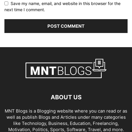
Save my name, email, and website in this browser for the
next time I comment.
ABOUT US
MNT Blogs is a Blogging website where you can read or as
well as publish Blogs and Articles under many categories
like Technology, Business, Education, Freelancing,
Motivation, Politics, Sports, Software, Travel, and more.