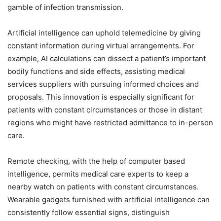
gamble of infection transmission.
Artificial intelligence can uphold telemedicine by giving
constant information during virtual arrangements. For
example, AI calculations can dissect a patient’s important
bodily functions and side effects, assisting medical
services suppliers with pursuing informed choices and
proposals. This innovation is especially significant for
patients with constant circumstances or those in distant
regions who might have restricted admittance to in-person
care.
Remote checking, with the help of computer based
intelligence, permits medical care experts to keep a
nearby watch on patients with constant circumstances.
Wearable gadgets furnished with artificial intelligence can
consistently follow essential signs, distinguish