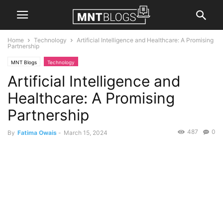
Home
Technology
Artificial Intelligence and Healthcare: A Promising
Partnership
MNT Blogs
Technology
Artificial Intelligence and
Healthcare: A Promising
Partnership
487
0
By
Fatima Owais
-
March 15, 2024