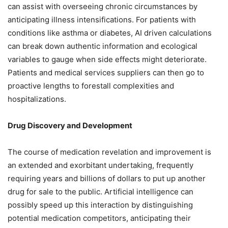
can assist with overseeing chronic circumstances by
anticipating illness intensifications. For patients with
conditions like asthma or diabetes, AI driven calculations
can break down authentic information and ecological
variables to gauge when side effects might deteriorate.
Patients and medical services suppliers can then go to
proactive lengths to forestall complexities and
hospitalizations.
Drug Discovery and Development
The course of medication revelation and improvement is
an extended and exorbitant undertaking, frequently
requiring years and billions of dollars to put up another
drug for sale to the public. Artificial intelligence can
possibly speed up this interaction by distinguishing
potential medication competitors, anticipating their