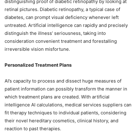
distinguishing proof of diabetic retinopathy by looking at
retinal pictures. Diabetic retinopathy, a typical case of
diabetes, can prompt visual deficiency whenever left
untreated. Artificial intelligence can rapidly and precisely
distinguish the illness’ seriousness, taking into
consideration convenient treatment and forestalling
irreversible vision misfortune.
Personalized Treatment Plans
AI’s capacity to process and dissect huge measures of
patient information can possibly transform the manner in
which treatment plans are created. With artificial
intelligence AI calculations, medical services suppliers can
fit therapy techniques to individual patients, considering
their novel hereditary cosmetics, clinical history, and
reaction to past therapies.