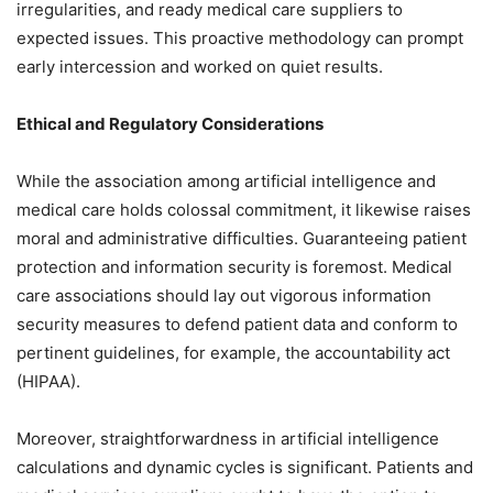
irregularities, and ready medical care suppliers to
expected issues. This proactive methodology can prompt
early intercession and worked on quiet results.
Ethical and Regulatory Considerations
While the association among artificial intelligence and
medical care holds colossal commitment, it likewise raises
moral and administrative difficulties. Guaranteeing patient
protection and information security is foremost. Medical
care associations should lay out vigorous information
security measures to defend patient data and conform to
pertinent guidelines, for example, the accountability act
(HIPAA).
Moreover, straightforwardness in artificial intelligence
calculations and dynamic cycles is significant. Patients and