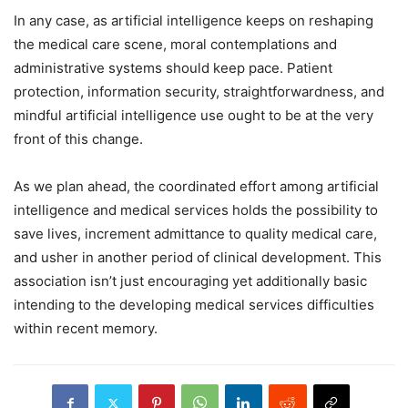
In any case, as artificial intelligence keeps on reshaping
the medical care scene, moral contemplations and
administrative systems should keep pace. Patient
protection, information security, straightforwardness, and
mindful artificial intelligence use ought to be at the very
front of this change.
As we plan ahead, the coordinated effort among artificial
intelligence and medical services holds the possibility to
save lives, increment admittance to quality medical care,
and usher in another period of clinical development. This
association isn’t just encouraging yet additionally basic
intending to the developing medical services difficulties
within recent memory.