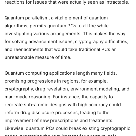
reactions for issues that were actually seen as intractable.
Quantum parallelism, a vital element of quantum
algorithms, permits quantum PCs to all the while
investigating various arrangements. This makes the way
for solving advancement issues, cryptography difficulties,
and reenactments that would take traditional PCs an
unreasonable measure of time.
Quantum computing applications length many fields,
promising progressions in regions, for example,
cryptography, drug revelation, environment modeling, and
man-made reasoning. For instance, the capacity to
recreate sub-atomic designs with high accuracy could
reform drug disclosure processes, leading to the
improvement of new prescriptions and treatments.
Likewise, quantum PCs could break existing cryptographic