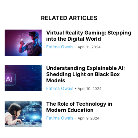
RELATED ARTICLES
Virtual Reality Gaming: Stepping
into the Digital World
Fatima Owais
-
April 11, 2024
Understanding Explainable AI:
Shedding Light on Black Box
Models
Fatima Owais
-
April 10, 2024
The Role of Technology in
Modern Education
Fatima Owais
-
April 9, 2024