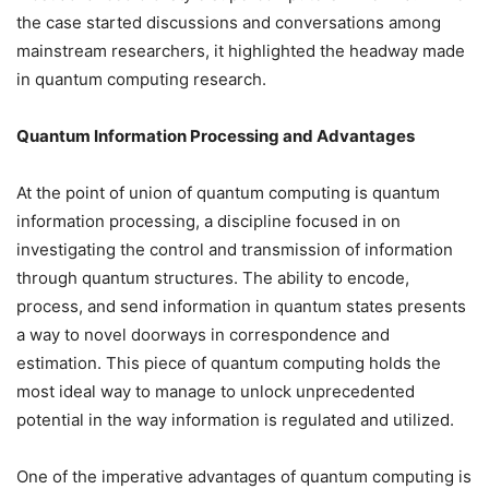
the case started discussions and conversations among
mainstream researchers, it highlighted the headway made
in quantum computing research.
Quantum Information Processing and Advantages
At the point of union of quantum computing is quantum
information processing, a discipline focused in on
investigating the control and transmission of information
through quantum structures. The ability to encode,
process, and send information in quantum states presents
a way to novel doorways in correspondence and
estimation. This piece of quantum computing holds the
most ideal way to manage to unlock unprecedented
potential in the way information is regulated and utilized.
One of the imperative advantages of quantum computing is