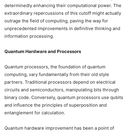
determinedly enhancing their computational power. The
extraordinary repercussions of this cutoff might actually
outrage the field of computing, paving the way for
unprecedented improvements in definitive thinking and
information processing.
Quantum Hardware and Processors
Quantum processors, the foundation of quantum
computing, vary fundamentally from their old style
partners. Traditional processors depend on electrical
circuits and semiconductors, manipulating bits through
binary code. Conversely, quantum processors use qubits
and influence the principles of superposition and
entanglement for calculation.
Quantum hardware improvement has been a point of