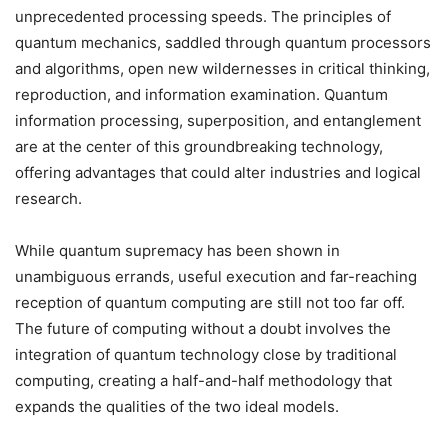
unprecedented processing speeds. The principles of
quantum mechanics, saddled through quantum processors
and algorithms, open new wildernesses in critical thinking,
reproduction, and information examination. Quantum
information processing, superposition, and entanglement
are at the center of this groundbreaking technology,
offering advantages that could alter industries and logical
research.
While quantum supremacy has been shown in
unambiguous errands, useful execution and far-reaching
reception of quantum computing are still not too far off.
The future of computing without a doubt involves the
integration of quantum technology close by traditional
computing, creating a half-and-half methodology that
expands the qualities of the two ideal models.