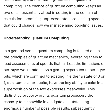
computing. The chance of quantum computing keeps an
eye on an essentially affect in setting in the domain of
calculation, promising unprecedented processing speeds
that could change how we manage mind boggling issues.
Understanding Quantum Computing
In a general sense, quantum computing is fanned out in
the principles of quantum mechanics, leveraging them to
lead assessments at speeds that far beat the limitations of
old-style workstations. As a glaring separation to old-style
bits, which are confined to existing in either a state of 0 or
1, quantum bits, or qubits, have the key ability to exist in a
superposition of the two expresses meanwhile. This
distinctive property grants quantum processors the
capacity to meanwhile investigate an outstanding
enormous number of possible results, subsequently