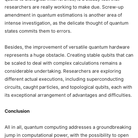
researchers are really working to make due. Screw-up
amendment in quantum estimations is another area of
intense investigation, as the delicate thought of quantum
states commits them to errors.
Besides, the improvement of versatile quantum hardware
represents a huge obstacle. Creating stable qubits that can
be scaled to deal with complex calculations remains a
considerable undertaking. Researchers are exploring
different actual executions, including superconducting
circuits, caught particles, and topological qubits, each with
its exceptional arrangement of advantages and difficulties.
Conclusion
All in all, quantum computing addresses a groundbreaking
jump in computational power, with the possibility to open