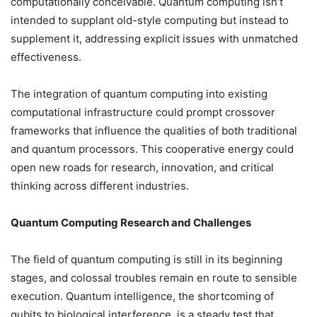
computationally conceivable. Quantum computing isn’t
intended to supplant old-style computing but instead to
supplement it, addressing explicit issues with unmatched
effectiveness.
The integration of quantum computing into existing
computational infrastructure could prompt crossover
frameworks that influence the qualities of both traditional
and quantum processors. This cooperative energy could
open new roads for research, innovation, and critical
thinking across different industries.
Quantum Computing Research and Challenges
The field of quantum computing is still in its beginning
stages, and colossal troubles remain en route to sensible
execution. Quantum intelligence, the shortcoming of
qubits to biological interference, is a steady test that