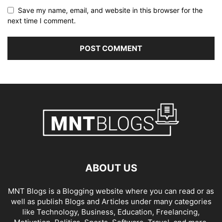
Save my name, email, and website in this browser for the
next time I comment.
ABOUT US
MNT Blogs is a Blogging website where you can read or as
well as publish Blogs and Articles under many categories
like Technology, Business, Education, Freelancing,