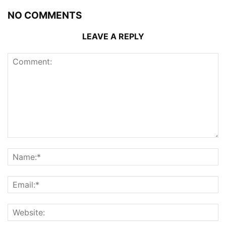
NO COMMENTS
LEAVE A REPLY