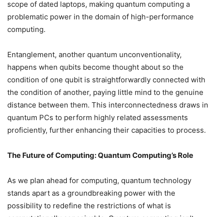
scope of dated laptops, making quantum computing a
problematic power in the domain of high-performance
computing.
Entanglement, another quantum unconventionality,
happens when qubits become thought about so the
condition of one qubit is straightforwardly connected with
the condition of another, paying little mind to the genuine
distance between them. This interconnectedness draws in
quantum PCs to perform highly related assessments
proficiently, further enhancing their capacities to process.
The Future of Computing: Quantum Computing’s Role
As we plan ahead for computing, quantum technology
stands apart as a groundbreaking power with the
possibility to redefine the restrictions of what is