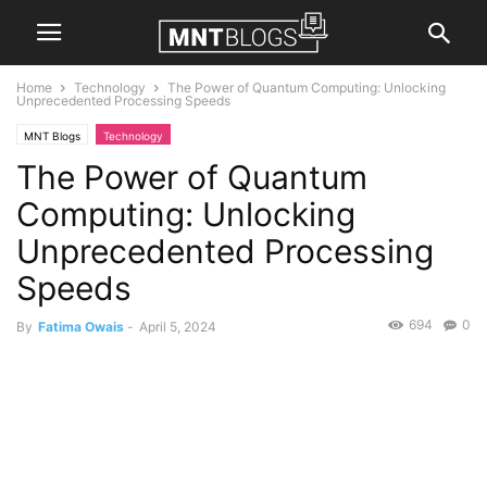
Home
Technology
The Power of Quantum Computing: Unlocking
Unprecedented Processing Speeds
MNT Blogs
Technology
The Power of Quantum
Computing: Unlocking
Unprecedented Processing
Speeds
694
0
By
Fatima Owais
-
April 5, 2024