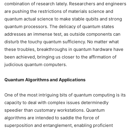
combination of research lately. Researchers and engineers
are pushing the restrictions of materials science and
quantum actual science to make stable qubits and strong
quantum processors. The delicacy of quantum states
addresses an immense test, as outside components can
disturb the touchy quantum sufficiency. No matter what
these troubles, breakthroughs in quantum hardware have
been achieved, bringing us closer to the affirmation of
judicious quantum computers.
Quantum Algorithms and Applications
One of the most intriguing bits of quantum computing is its
capacity to deal with complex issues determinedly
speedier than customary workstations. Quantum
algorithms are intended to saddle the force of
superposition and entanglement, enabling proficient