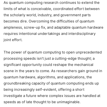
As quantum computing research continues to extend the
limits of what is conceivable, coordinated effort between
the scholarly world, industry, and government parts
becomes dire. Overcoming the difficulties of quantum
ampleness, screw-up fix, and adaptable quantum hardware
requires intentional undertakings and interdisciplinary
joint effort.
The power of quantum computing to open unprecedented
processing speeds isn’t just a cutting-edge thought; a
significant opportunity could reshape the mechanical
scene in the years to come. As researchers gain ground in
quantum hardware, algorithms, and applications, the
groundbreaking capacity of quantum computing ends up
being increasingly self-evident, offering a short
investigate a future where complex issues are handled at
speeds as of late thought to be unimaginable.