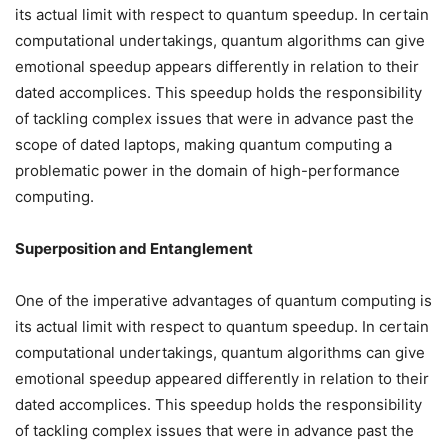
its actual limit with respect to quantum speedup. In certain
computational undertakings, quantum algorithms can give
emotional speedup appears differently in relation to their
dated accomplices. This speedup holds the responsibility
of tackling complex issues that were in advance past the
scope of dated laptops, making quantum computing a
problematic power in the domain of high-performance
computing.
Superposition and Entanglement
One of the imperative advantages of quantum computing is
its actual limit with respect to quantum speedup. In certain
computational undertakings, quantum algorithms can give
emotional speedup appeared differently in relation to their
dated accomplices. This speedup holds the responsibility
of tackling complex issues that were in advance past the