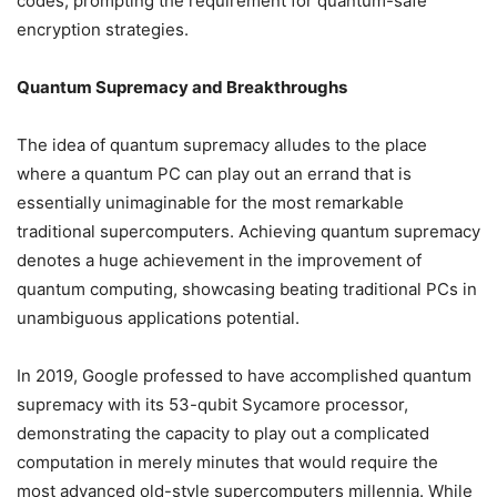
codes, prompting the requirement for quantum-safe
encryption strategies.
Quantum Supremacy and Breakthroughs
The idea of quantum supremacy alludes to the place
where a quantum PC can play out an errand that is
essentially unimaginable for the most remarkable
traditional supercomputers. Achieving quantum supremacy
denotes a huge achievement in the improvement of
quantum computing, showcasing beating traditional PCs in
unambiguous applications potential.
In 2019, Google professed to have accomplished quantum
supremacy with its 53-qubit Sycamore processor,
demonstrating the capacity to play out a complicated
computation in merely minutes that would require the
most advanced old-style supercomputers millennia. While