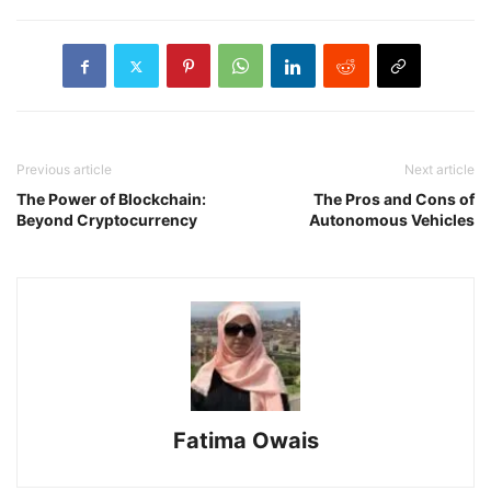
Previous article
Next article
The Power of Blockchain:
The Pros and Cons of
Beyond Cryptocurrency
Autonomous Vehicles
Fatima Owais