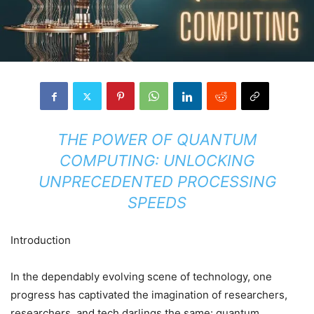
THE POWER OF QUANTUM
COMPUTING: UNLOCKING
UNPRECEDENTED PROCESSING
SPEEDS
Introduction
In the dependably evolving scene of technology, one
progress has captivated the imagination of researchers,
researchers, and tech darlings the same: quantum