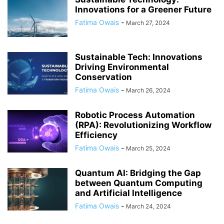
Innovations for a Greener Future
Fatima Owais
-
March 27, 2024
Sustainable Tech: Innovations
Driving Environmental
Conservation
Fatima Owais
-
March 26, 2024
Robotic Process Automation
(RPA): Revolutionizing Workflow
Efficiency
Fatima Owais
-
March 25, 2024
Quantum AI: Bridging the Gap
between Quantum Computing
and Artificial Intelligence
Fatima Owais
-
March 24, 2024