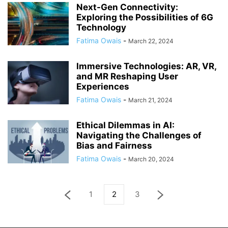
Next-Gen Connectivity:
Exploring the Possibilities of 6G
Technology
Fatima Owais
-
March 22, 2024
Immersive Technologies: AR, VR,
and MR Reshaping User
Experiences
Fatima Owais
-
March 21, 2024
Ethical Dilemmas in AI:
Navigating the Challenges of
Bias and Fairness
Fatima Owais
-
March 20, 2024
1
2
3