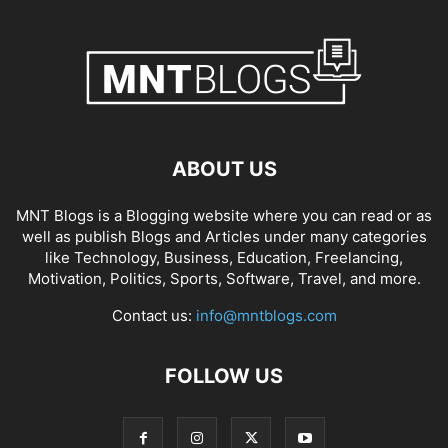
ABOUT US
MNT Blogs is a Blogging website where you can read or as
well as publish Blogs and Articles under many categories
like Technology, Business, Education, Freelancing,
Motivation, Politics, Sports, Software, Travel, and more.
Contact us:
info@mntblogs.com
FOLLOW US