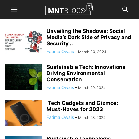
Unveiling the Shadows: Social
Media’s Dark Side of Privacy and
Security...
Fatima Owais
-
March 30, 2024
Sustainable Tech: Innovations
Driving Environmental
Conservation
Fatima Owais
-
March 29, 2024
Tech Gadgets and Gizmos:
Must-Haves for 2023
Fatima Owais
-
March 28, 2024
Sustainable Technology: