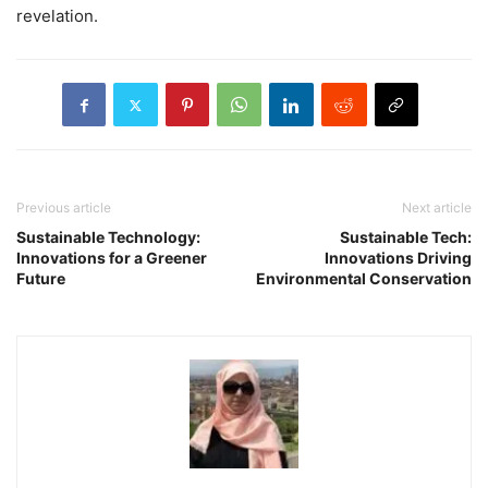
revelation.
Previous article
Next article
Sustainable Technology:
Sustainable Tech:
Innovations for a Greener
Innovations Driving
Future
Environmental Conservation