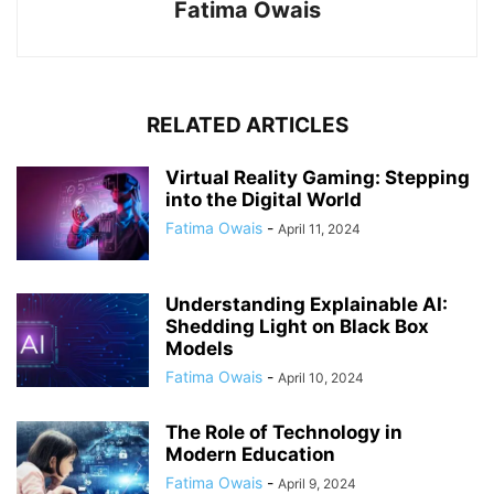
Fatima Owais
RELATED ARTICLES
Virtual Reality Gaming: Stepping
into the Digital World
Fatima Owais
-
April 11, 2024
Understanding Explainable AI:
Shedding Light on Black Box
Models
Fatima Owais
-
April 10, 2024
The Role of Technology in
Modern Education
Fatima Owais
-
April 9, 2024