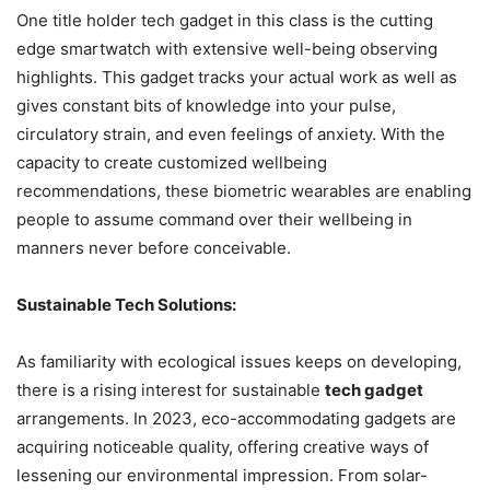
One title holder tech gadget in this class is the cutting
edge smartwatch with extensive well-being observing
highlights. This gadget tracks your actual work as well as
gives constant bits of knowledge into your pulse,
circulatory strain, and even feelings of anxiety. With the
capacity to create customized wellbeing
recommendations, these biometric wearables are enabling
people to assume command over their wellbeing in
manners never before conceivable.
Sustainable Tech Solutions:
As familiarity with ecological issues keeps on developing,
there is a rising interest for sustainable
tech gadget
arrangements. In 2023, eco-accommodating gadgets are
acquiring noticeable quality, offering creative ways of
lessening our environmental impression. From solar-