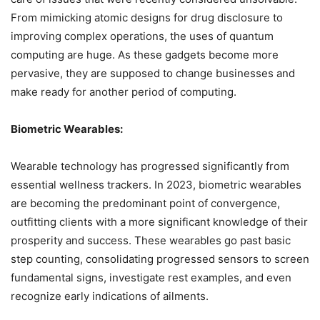
From mimicking atomic designs for drug disclosure to
improving complex operations, the uses of quantum
computing are huge. As these gadgets become more
pervasive, they are supposed to change businesses and
make ready for another period of computing.
Biometric Wearables:
Wearable technology has progressed significantly from
essential wellness trackers. In 2023, biometric wearables
are becoming the predominant point of convergence,
outfitting clients with a more significant knowledge of their
prosperity and success. These wearables go past basic
step counting, consolidating progressed sensors to screen
fundamental signs, investigate rest examples, and even
recognize early indications of ailments.