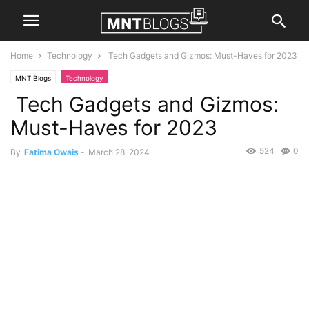
Home
Technology
Tech Gadgets and Gizmos: Must-Haves for 2023
MNT Blogs
Technology
Tech Gadgets and Gizmos:
Must-Haves for 2023
524
0
By
Fatima Owais
-
March 28, 2024