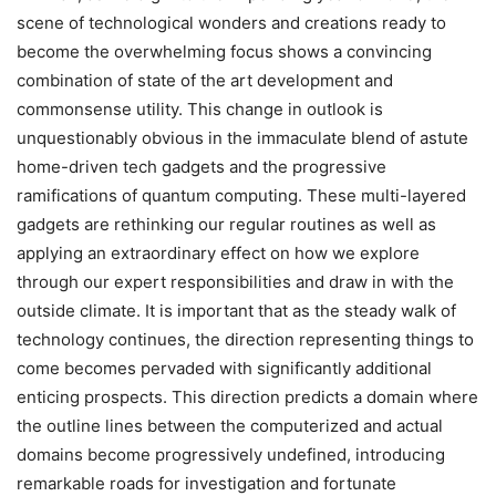
scene of technological wonders and creations ready to
become the overwhelming focus shows a convincing
combination of state of the art development and
commonsense utility. This change in outlook is
unquestionably obvious in the immaculate blend of astute
home-driven tech gadgets and the progressive
ramifications of quantum computing. These multi-layered
gadgets are rethinking our regular routines as well as
applying an extraordinary effect on how we explore
through our expert responsibilities and draw in with the
outside climate. It is important that as the steady walk of
technology continues, the direction representing things to
come becomes pervaded with significantly additional
enticing prospects. This direction predicts a domain where
the outline lines between the computerized and actual
domains become progressively undefined, introducing
remarkable roads for investigation and fortunate