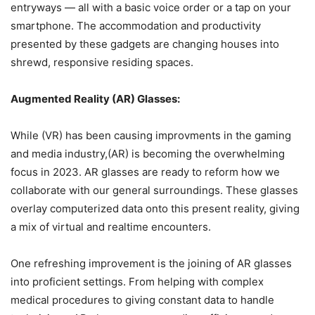
entryways — all with a basic voice order or a tap on your
smartphone. The accommodation and productivity
presented by these gadgets are changing houses into
shrewd, responsive residing spaces.
Augmented Reality (AR) Glasses:
While (VR) has been causing improvments in the gaming
and media industry,(AR) is becoming the overwhelming
focus in 2023. AR glasses are ready to reform how we
collaborate with our general surroundings. These glasses
overlay computerized data onto this present reality, giving
a mix of virtual and realtime encounters.
One refreshing improvement is the joining of AR glasses
into proficient settings. From helping with complex
medical procedures to giving constant data to handle