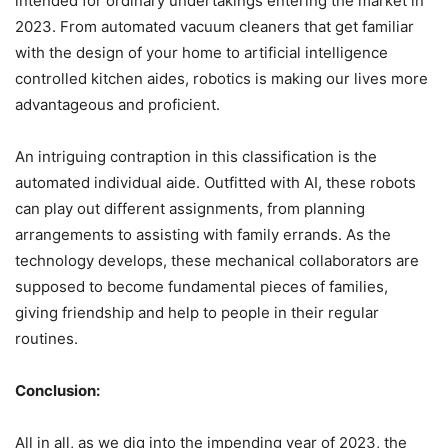
intended for ordinary undertakings entering the market in
2023. From automated vacuum cleaners that get familiar
with the design of your home to artificial intelligence
controlled kitchen aides, robotics is making our lives more
advantageous and proficient.
An intriguing contraption in this classification is the
automated individual aide. Outfitted with AI, these robots
can play out different assignments, from planning
arrangements to assisting with family errands. As the
technology develops, these mechanical collaborators are
supposed to become fundamental pieces of families,
giving friendship and help to people in their regular
routines.
Conclusion:
All in all, as we dig into the impending year of 2023, the