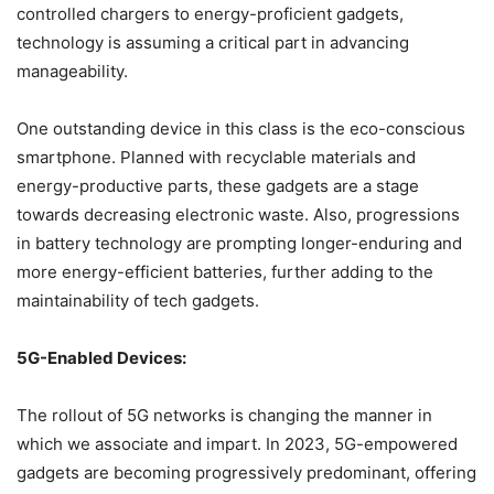
controlled chargers to energy-proficient gadgets,
technology is assuming a critical part in advancing
manageability.
One outstanding device in this class is the eco-conscious
smartphone. Planned with recyclable materials and
energy-productive parts, these gadgets are a stage
towards decreasing electronic waste. Also, progressions
in battery technology are prompting longer-enduring and
more energy-efficient batteries, further adding to the
maintainability of tech gadgets.
5G-Enabled Devices:
The rollout of 5G networks is changing the manner in
which we associate and impart. In 2023, 5G-empowered
gadgets are becoming progressively predominant, offering