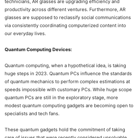
technicians, AR glasses are upgrading efficiency and
productivity across different ventures. Furthermore, AR
glasses are supposed to reclassify social communications
via consistently coordinating computerized content into
our everyday lives.
Quantum Computing Devices:
Quantum computing, when a hypothetical idea, is taking
huge steps in 2023. Quantum PCs influence the standards
of quantum mechanics to perform complex estimations at
speeds impossible with customary PCs. While huge scope
quantum PCs are still in the exploratory stage, more
modest quantum computing gadgets are becoming open to
specialists and tech fans.
These quantum gadgets hold the commitment of taking
care of issues that were recently considered unsolvable.