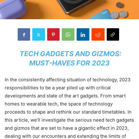
TECH GADGETS AND GIZMOS:
MUST-HAVES FOR 2023
In the consistently affecting situation of technology, 2023
responsibilities to be a year piled up with critical
developments and state of the art gadgets. From smart
homes to wearable tech, the space of technology
proceeds to shape and rethink our standard timetables. In
this article, we’ll investigate the serious need tech gadgets
and gizmos that are set to have a gigantic effect in 2023,
dealing with our encounters and extending the limits of