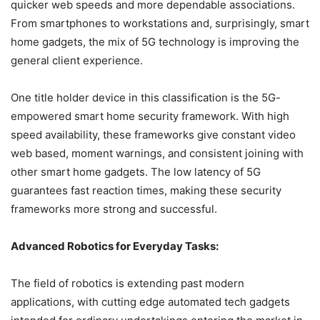
quicker web speeds and more dependable associations.
From smartphones to workstations and, surprisingly, smart
home gadgets, the mix of 5G technology is improving the
general client experience.
One title holder device in this classification is the 5G-
empowered smart home security framework. With high
speed availability, these frameworks give constant video
web based, moment warnings, and consistent joining with
other smart home gadgets. The low latency of 5G
guarantees fast reaction times, making these security
frameworks more strong and successful.
Advanced Robotics for Everyday Tasks:
The field of robotics is extending past modern
applications, with cutting edge automated tech gadgets