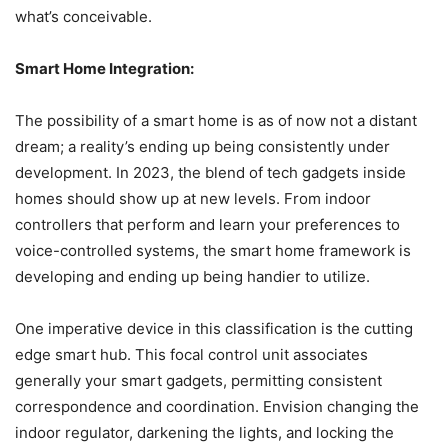
what’s conceivable.
Smart Home Integration:
The possibility of a smart home is as of now not a distant
dream; a reality’s ending up being consistently under
development. In 2023, the blend of tech gadgets inside
homes should show up at new levels. From indoor
controllers that perform and learn your preferences to
voice-controlled systems, the smart home framework is
developing and ending up being handier to utilize.
One imperative device in this classification is the cutting
edge smart hub. This focal control unit associates
generally your smart gadgets, permitting consistent
correspondence and coordination. Envision changing the
indoor regulator, darkening the lights, and locking the