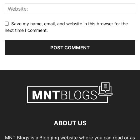
Save my name, email, and website in this browser for the
next time I comment.
ABOUT US
MNT Blogs is a Blogging website where you can read or as