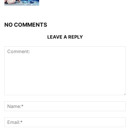
NO COMMENTS
LEAVE A REPLY