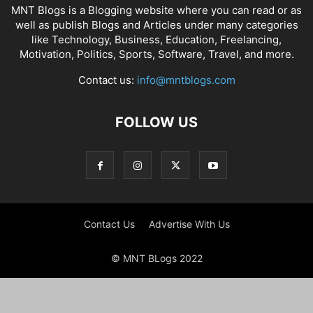
MNT Blogs is a Blogging website where you can read or as
well as publish Blogs and Articles under many categories
like Technology, Business, Education, Freelancing,
Motivation, Politics, Sports, Software, Travel, and more.
Contact us:
info@mntblogs.com
FOLLOW US
Contact Us
Advertise With Us
© MNT BLogs 2022