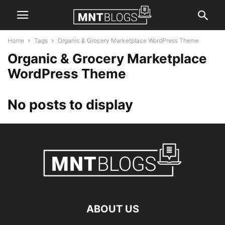
Home
Tags
Organic & Grocery Marketplace WordPress Theme
Organic & Grocery Marketplace
WordPress Theme
No posts to display
ABOUT US