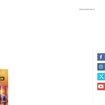
Advertisement