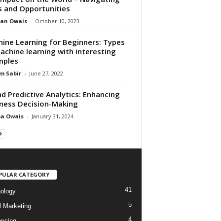
s and Opportunities
an Owais
-
October 10, 2023
ine Learning for Beginners: Types
achine learning with interesting
mples
m Sabir
-
June 27, 2022
nd Predictive Analytics: Enhancing
ness Decision-Making
ma Owais
-
January 31, 2024
PULAR CATEGORY
41
ology
5
l Marketing
4
ancing