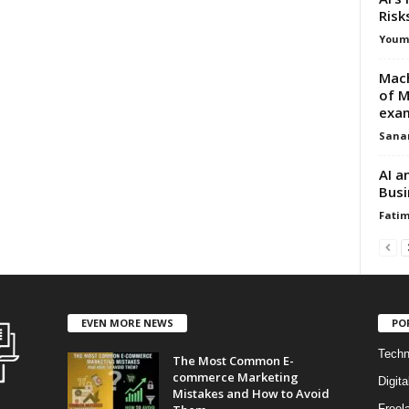
Risk
Youm
Mach
of M
exa
Sana
AI a
Busi
Fati
EVEN MORE NEWS
PO
Techn
The Most Common E-
commerce Marketing
Digita
Mistakes and How to Avoid
Freel