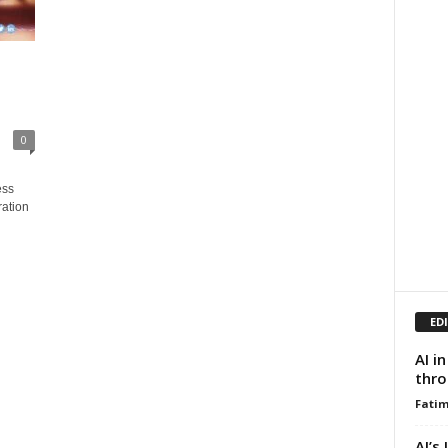
0
ess
ration
ED
AI i
thro
Fati
AI’s