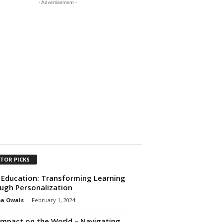
- Advertisement -
ITOR PICKS
n Education: Transforming Learning
ugh Personalization
ma Owais
-
February 1, 2024
 Impact on the World – Navigating