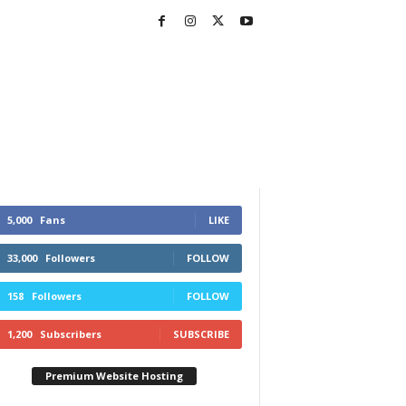
5,000
Fans
LIKE
33,000
Followers
FOLLOW
158
Followers
FOLLOW
1,200
Subscribers
SUBSCRIBE
Premium Website Hosting