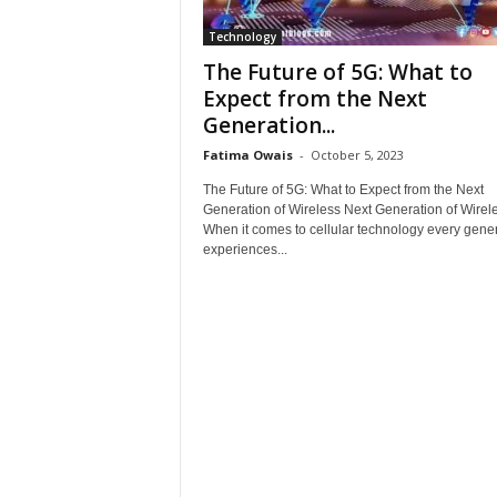
Technology
The Future of 5G: What to
Expect from the Next
Generation...
Fatima Owais
-
October 5, 2023
The Future of 5G: What to Expect from the Next
Generation of Wireless Next Generation of Wirel
When it comes to cellular technology every gene
experiences...