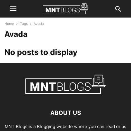
Home
Tags
Avada
Avada
No posts to display
ABOUT US
MNT Blogs is a Blogging website where you can read or as