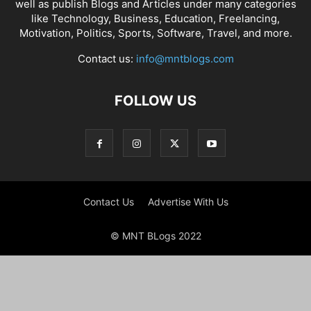
well as publish Blogs and Articles under many categories
like Technology, Business, Education, Freelancing,
Motivation, Politics, Sports, Software, Travel, and more.
Contact us:
info@mntblogs.com
FOLLOW US
Contact Us
Advertise With Us
© MNT BLogs 2022