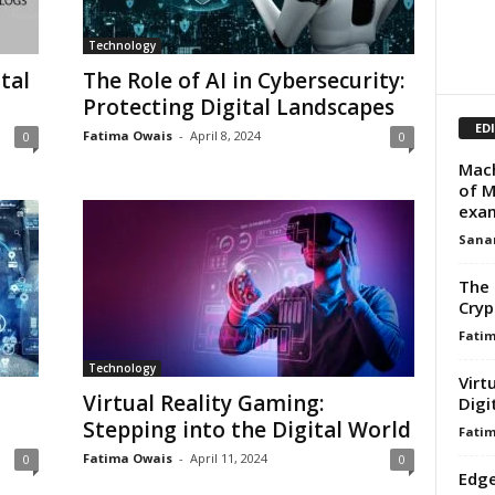
Technology
tal
The Role of AI in Cybersecurity:
Protecting Digital Landscapes
ED
Fatima Owais
-
April 8, 2024
0
0
Mach
of M
exa
Sana
The 
Cryp
Fati
Technology
Virt
Virtual Reality Gaming:
Digi
Stepping into the Digital World
Fati
Fatima Owais
-
April 11, 2024
0
0
Edge