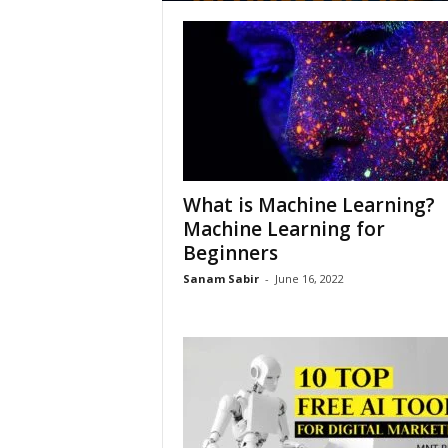
What is Machine Learning?
Machine Learning for
Beginners
Sanam Sabir
-
June 16, 2022