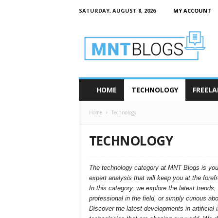
SATURDAY, AUGUST 8, 2026
MY ACCOUNT
M
N
T
–
M
o
d
HOME
TECHNOLOGY
FREELA
e
r
Home
Technology
n
T
e
TECHNOLOGY
c
h
B
The technology category at MNT Blogs is your g
l
expert analysis that will keep you at the foref
o
In this category, we explore the latest trend
g
professional in the field, or simply curious a
s
Discover the latest developments in artificia