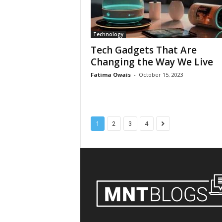
Technology
Tech Gadgets That Are
Changing the Way We Live
Fatima Owais
-
October 15, 2023
1
2
3
4