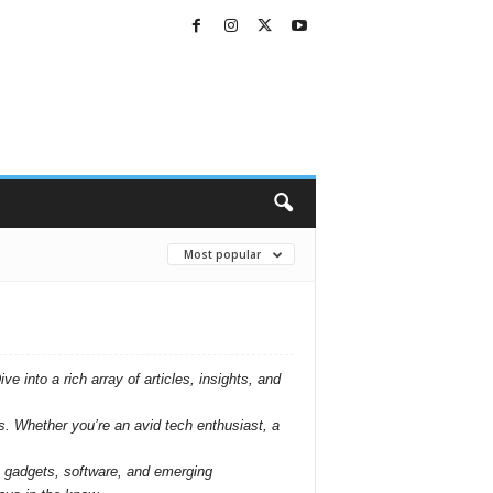
Most popular
 into a rich array of articles, insights, and
s. Whether you’re an avid tech enthusiast, a
st gadgets, software, and emerging