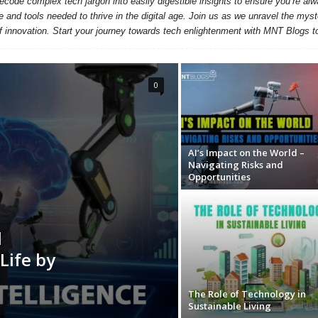
ecode complex tech jargon into easily digestible insights to ensure you’re alw
nd tools needed to thrive in the digital age. Join us as we unravel the myste
f innovation. Start your journey towards tech enlightenment with MNT Blogs t
0
AI’s Impact on the World –
Navigating Risks and
Opportunities
l
Life by
The Role of Technology in
Sustainable Living