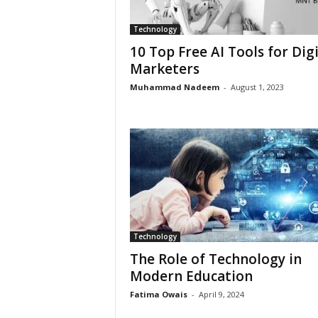
Technology
10 Top Free AI Tools for Digi
Marketers
Muhammad Nadeem
-
August 1, 2023
Technology
The Role of Technology in
Modern Education
Fatima Owais
-
April 9, 2024