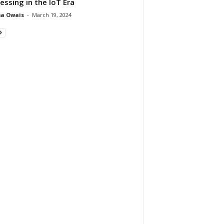
essing in the IoT Era
ma Owais
-
March 19, 2024