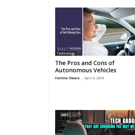
Technology
The Pros and Cons of
Autonomous Vehicles
Fatima Owais
-
April 6, 2024