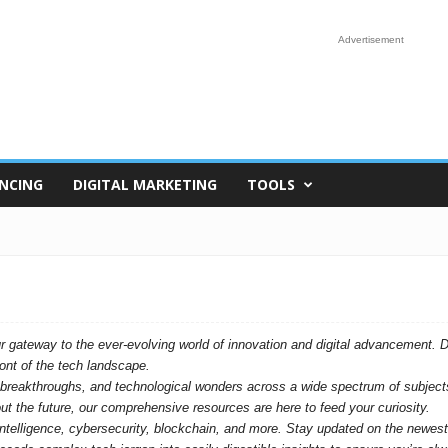
Advertisement
NCING
DIGITAL MARKETING
TOOLS
ateway to the ever-evolving world of innovation and digital advancement. Dive
ront of the tech landscape.
s, breakthroughs, and technological wonders across a wide spectrum of subject
bout the future, our comprehensive resources are here to feed your curiosity.
l intelligence, cybersecurity, blockchain, and more. Stay updated on the newe