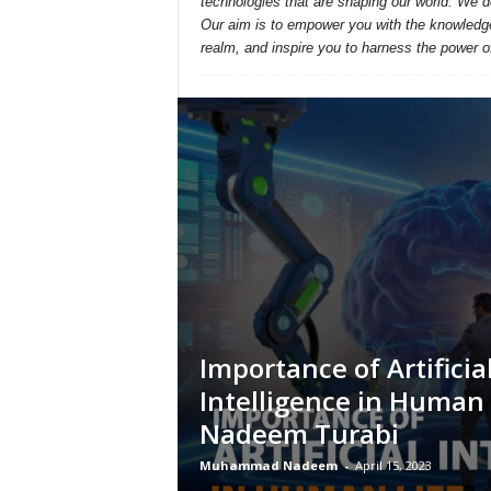
technologies that are shaping our world. We d
Our aim is to empower you with the knowledge a
realm, and inspire you to harness the power o
Importance of Artificia
Intelligence in Human 
Nadeem Turabi
Muhammad Nadeem
-
April 15, 2023