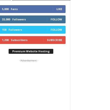
5,000
Fans
LIKE
33,000
Followers
FOLLOW
158
Followers
FOLLOW
1,200
Subscribers
SUBSCRIBE
Premium Website Hosting
- Advertisement -