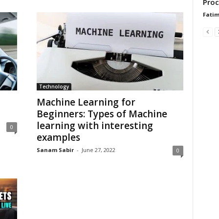
Proc
Fati
Technology
Machine Learning for
Beginners: Types of Machine
learning with interesting
0
examples
Sanam Sabir
-
June 27, 2022
0