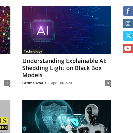
Technology
Understanding Explainable AI:
Shedding Light on Black Box
Models
Fatima Owais
-
April 10, 2024
7
0