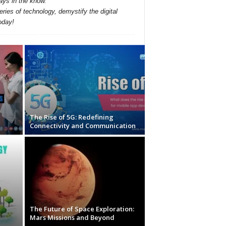
ays in the know.
ries of technology, demystify the digital
oday!
The Rise of 5G: Redefining
Connectivity and Communication
The Future of Space Exploration:
Mars Missions and Beyond