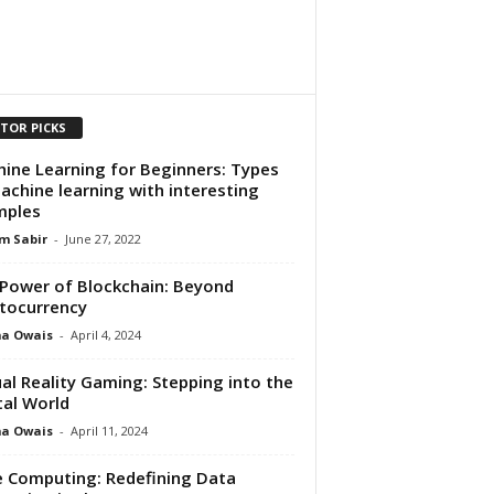
ITOR PICKS
ine Learning for Beginners: Types
achine learning with interesting
mples
m Sabir
-
June 27, 2022
Power of Blockchain: Beyond
tocurrency
ma Owais
-
April 4, 2024
ual Reality Gaming: Stepping into the
tal World
ma Owais
-
April 11, 2024
 Computing: Redefining Data