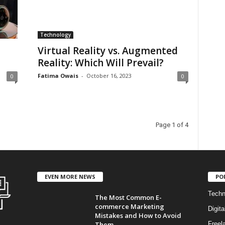
Technology
Virtual Reality vs. Augmented
Reality: Which Will Prevail?
Fatima Owais
-
October 16, 2023
0
0
Page 1 of 4
EVEN MORE NEWS
PO
Techn
The Most Common E-
commerce Marketing
Digita
Mistakes and How to Avoid
Them...
Freel