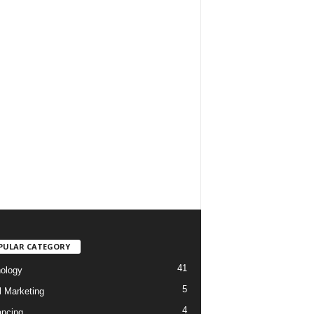
PULAR CATEGORY
41
ology
5
l Marketing
4
ancing