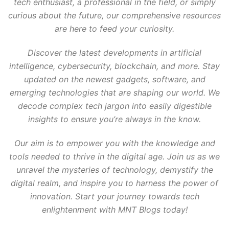
tech enthusiast, a professional in the field, or simply
curious about the future, our comprehensive resources
are here to feed your curiosity.
Discover the latest developments in artificial
intelligence, cybersecurity, blockchain, and more. Stay
updated on the newest gadgets, software, and
emerging technologies that are shaping our world. We
decode complex tech jargon into easily digestible
insights to ensure you’re always in the know.
Our aim is to empower you with the knowledge and
tools needed to thrive in the digital age. Join us as we
unravel the mysteries of technology, demystify the
digital realm, and inspire you to harness the power of
innovation. Start your journey towards tech
enlightenment with MNT Blogs today!