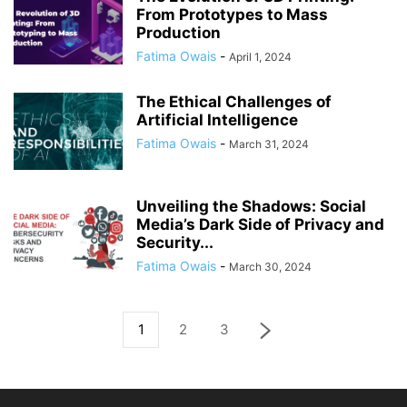
From Prototypes to Mass
Production
Fatima Owais
-
April 1, 2024
The Ethical Challenges of
Artificial Intelligence
Fatima Owais
-
March 31, 2024
Unveiling the Shadows: Social
Media’s Dark Side of Privacy and
Security...
Fatima Owais
-
March 30, 2024
1
2
3