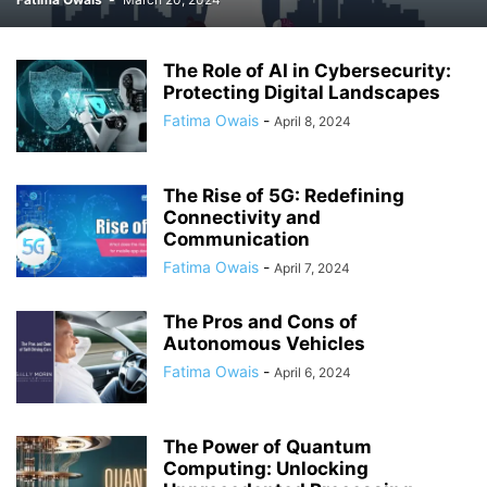
The Role of AI in Cybersecurity:
Protecting Digital Landscapes
Fatima Owais
-
April 8, 2024
The Rise of 5G: Redefining
Connectivity and
Communication
Fatima Owais
-
April 7, 2024
The Pros and Cons of
Autonomous Vehicles
Fatima Owais
-
April 6, 2024
The Power of Quantum
Computing: Unlocking