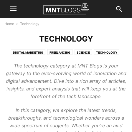
Home
Technology
TECHNOLOGY
DIGITAL MARKETING
FREELANCING
SCIENCE
TECHNOLOGY
The technology category at MNT Blogs is your
gateway to the ever-evolving world of innovation and
digital advancement. Dive into a rich array of articles,
insights, and expert analysis that will keep you at the
forefront of the tech landscape.
In this category, we explore the latest trends,
breakthroughs, and technological wonders across a
wide spectrum of subjects. Whether you’re an avid