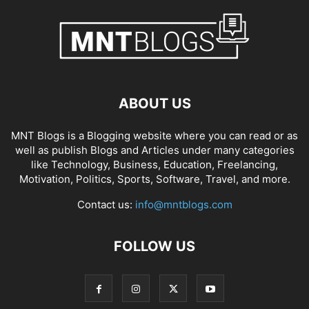
ABOUT US
MNT Blogs is a Blogging website where you can read or as
well as publish Blogs and Articles under many categories
like Technology, Business, Education, Freelancing,
Motivation, Politics, Sports, Software, Travel, and more.
Contact us:
info@mntblogs.com
FOLLOW US