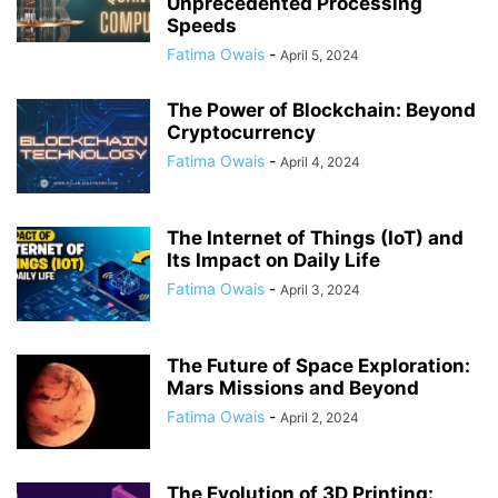
Unprecedented Processing
Speeds
Fatima Owais
-
April 5, 2024
The Power of Blockchain: Beyond
Cryptocurrency
Fatima Owais
-
April 4, 2024
The Internet of Things (IoT) and
Its Impact on Daily Life
Fatima Owais
-
April 3, 2024
The Future of Space Exploration:
Mars Missions and Beyond
Fatima Owais
-
April 2, 2024
The Evolution of 3D Printing: