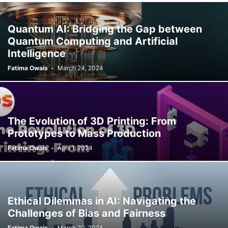
Quantum AI: Bridging the Gap between
Quantum Computing and Artificial
Intelligence
Fatima Owais
-
March 24, 2024
The Evolution of 3D Printing: From
Prototypes to Mass Production
Fatima Owais
-
April 1, 2024
Ethical Dilemmas in AI: Navigating the
Challenges of Bias and Fairness
Fatima Owais
-
March 20, 2024